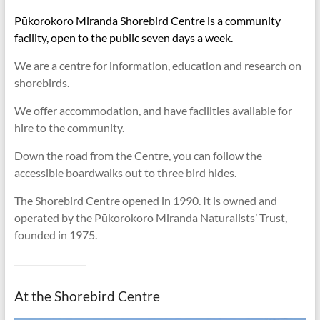
Pūkorokoro Miranda Shorebird Centre is a community
facility, open to the public seven days a week.
We are a centre for information, education and research on
shorebirds.
We offer accommodation, and have facilities available for
hire to the community.
Down the road from the Centre, you can follow the
accessible boardwalks out to three bird hides.
The Shorebird Centre opened in 1990. It is owned and
operated by the Pūkorokoro Miranda Naturalists’ Trust,
founded in 1975.
At the Shorebird Centre