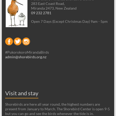
283 East Coast Road,
Miranda 2473, New Zealand
09 232 2781
Open 7 Days (Except Christmas Day) 9am - 5pm
#PukorokoroMirandaBirds
admin@shorebirds.org.nz
Visit and stay
Shorebirds are here all year round, the highest numbers are
present from January to March. The Shorebird Center is open 9-5
but you can go and see the birds whenever the tide is in.