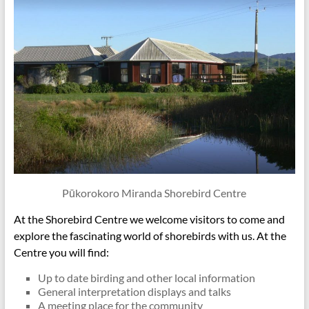
Pūkorokoro Miranda Shorebird Centre
At the Shorebird Centre we welcome visitors to come and
explore the fascinating world of shorebirds with us. At the
Centre you will find:
Up to date birding and other local information
General interpretation displays and talks
A meeting place for the community