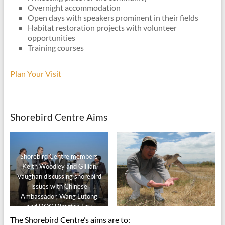
Overnight accommodation
Open days with speakers prominent in their fields
Habitat restoration projects with volunteer
opportunities
Training courses
Plan Your Visit
Shorebird Centre Aims
Shorebird Centre members
Keith Woodley and Gillian
Vaughan discussing shorebird
issues with Chinese
Ambassador, Wang Lutong
and DOC Director, Lou
Sanson.
The Shorebird Centre’s aims are to: