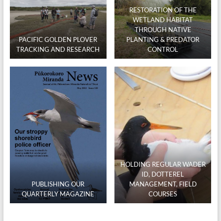
RESTORATION OF THE
WETLAND HABITAT
THROUGH NATIVE
PACIFIC GOLDEN PLOVER
PLANTING & PREDATOR
TRACKING AND RESEARCH
CONTROL
HOLDING REGULAR WADER
ID, DOTTEREL
PUBLISHING OUR
MANAGEMENT, FIELD
QUARTERLY MAGAZINE
COURSES