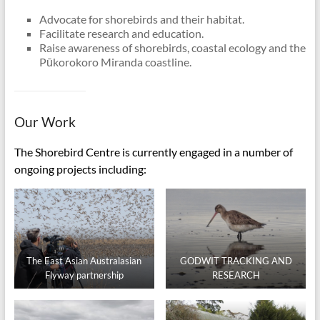
Advocate for shorebirds and their habitat.
Facilitate research and education.
Raise awareness of shorebirds, coastal ecology and the
Pūkorokoro Miranda coastline.
Our Work
The Shorebird Centre is currently engaged in a number of
ongoing projects including:
The East Asian Australasian
GODWIT TRACKING AND
Flyway partnership
RESEARCH