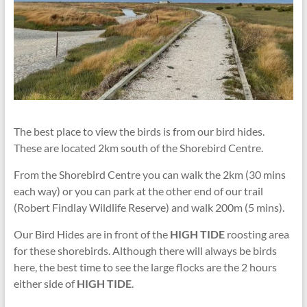
The best place to view the birds is from our bird hides.
These are located 2km south of the Shorebird Centre.
From the Shorebird Centre you can walk the 2km (30 mins
each way) or you can park at the other end of our trail
(Robert Findlay Wildlife Reserve) and walk 200m (5 mins).
Our Bird Hides are in front of the
HIGH TIDE
roosting area
for these shorebirds. Although there will always be birds
here, the best time to see the large flocks are the 2 hours
either side of
HIGH TIDE
.