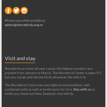
#PukorokoroMirandaBirds
admin@shorebirds.org.nz
Visit and stay
Shorebirds are here all year round, the highest numbers are
present from January to March. The Shorebird Center is open 9-5
but you can go and see the birds whenever the tide is in.
The Shorebird Centre has overnight accommodation; self-
contained units as well as bunkrooms for hire.
Stay with us
us
while you check out New Zealand's shorebirds.