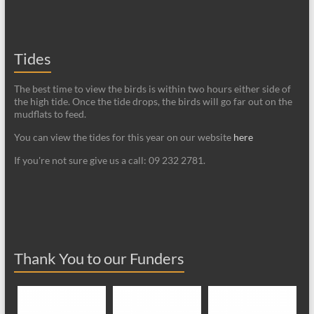
Tides
The best time to view the birds is within two hours either side of
the high tide. Once the tide drops, the birds will go far out on the
mudflats to feed.
You can view the tides for this year on our website
here
If you're not sure give us a call: 09 232 2781.
Thank You to our Funders