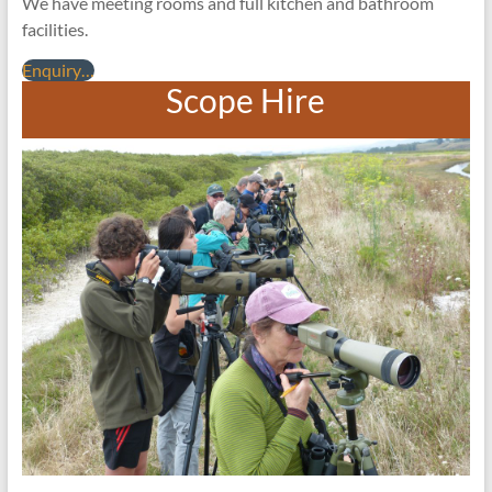
We have meeting rooms and full kitchen and bathroom
facilities.
Enquiry…
Scope Hire