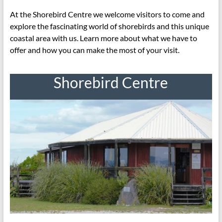
At the Shorebird Centre we welcome visitors to come and
explore the fascinating world of shorebirds and this unique
coastal area with us. Learn more about what we have to
offer and how you can make the most of your visit.
Shorebird Centre