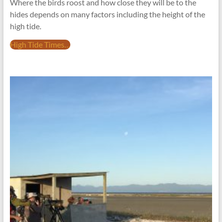
Where the birds roost and how close they will be to the
hides depends on many factors including the height of the
high tide.
High Tide Times…