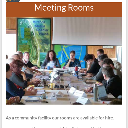
Meeting Rooms
As a community facility our rooms are available for hire.