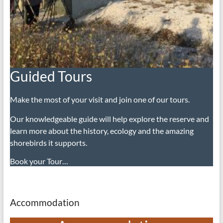
Guided Tours
Make the most of your visit and join one of our tours.
Our knowledgeable guide will help explore the reserve and
learn more about the history, ecology and the amazing
shorebirds it supports.
Book your Tour…
Accommodation