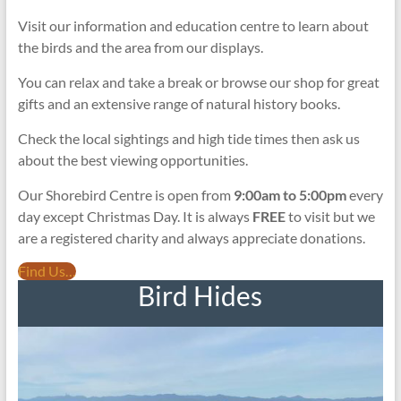
Visit our information and education centre to learn about
the birds and the area from our displays.
You can relax and take a break or browse our shop for great
gifts and an extensive range of natural history books.
Check the local sightings and high tide times then ask us
about the best viewing opportunities.
Our Shorebird Centre is open from
9:00am to 5:00pm
every
day except Christmas Day. It is always
FREE
to visit but we
are a registered charity and always appreciate donations.
Find Us…
Bird Hides