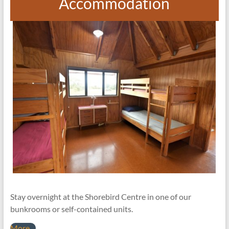
Accommodation
Stay overnight at the Shorebird Centre in one of our
bunkrooms or self-contained units.
More…