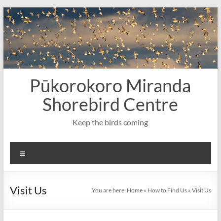
Skip
to
content
Pūkorokoro Miranda
Shorebird Centre
Keep the birds coming
Menu
Visit Us
You are here:
Home
»
How to Find Us
»
Visit Us