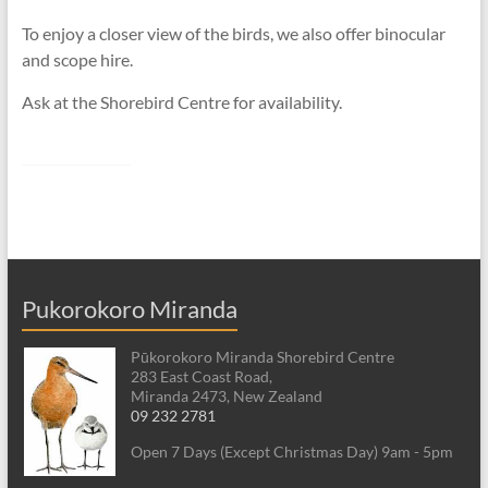
To enjoy a closer view of the birds, we also offer binocular
and scope hire.
Ask at the Shorebird Centre for availability.
Pukorokoro Miranda
Pūkorokoro Miranda Shorebird Centre
283 East Coast Road,
Miranda 2473, New Zealand
09 232 2781
Open 7 Days (Except Christmas Day) 9am - 5pm