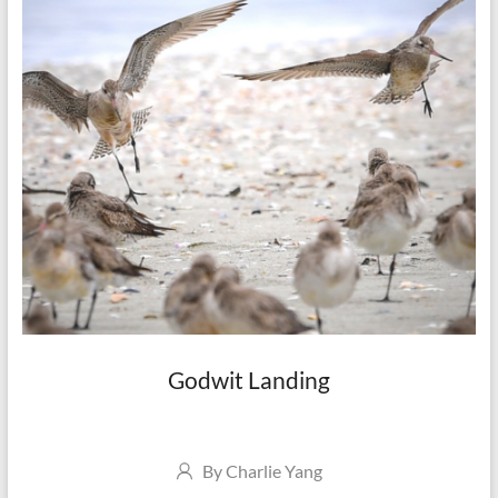
Godwit Landing
Author
By
Charlie Yang