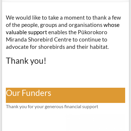
We would like to take a moment to thank a few
of the people, groups and organisations
whose
valuable support
enables the Pūkorokoro
Miranda Shorebird Centre to continue to
advocate for shorebirds and their habitat.
Thank you!
Our Funders
Thank you for your generous financial support