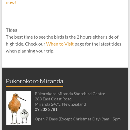
now!
Tides
The best time to see the birds is the 2 hours either side of
high tide. Check our
When to Visit
page for the latest tides
when planning your trip.
Pukorokoro Miranda
Pūkorokoro Miranda Shorebird Centre
283 East Coast Road,
Miranda 2473, New Zealand
09 232 2781
Open 7 Days (Except Christmas Day) 9am - 5pm