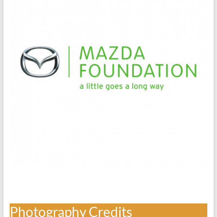
Photography Credits