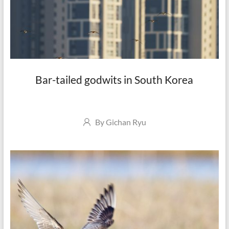
Bar-tailed godwits in South Korea
Author
By
Gichan Ryu