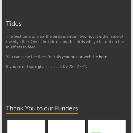
Tides
The best time to view the birds is within two hours either side of
the high tide. Once the tide drops, the birds will go far out on the
mudflats to feed.
You can view the tides for this year on our website
here
If you're not sure give us a call: 09 232 2781.
Thank You to our Funders