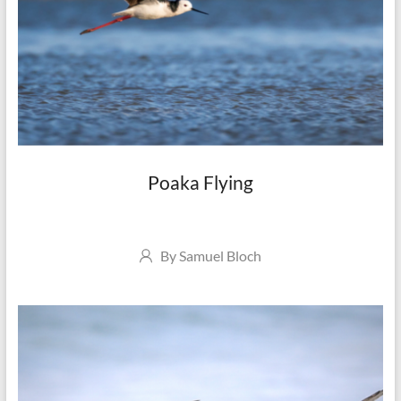
Poaka Flying
Author
By
Samuel Bloch