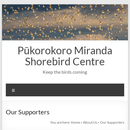
Skip
to
content
Pūkorokoro Miranda
Shorebird Centre
Keep the birds coming
Menu
Our Supporters
You are here:
Home
»
About Us
»
Our Supporters