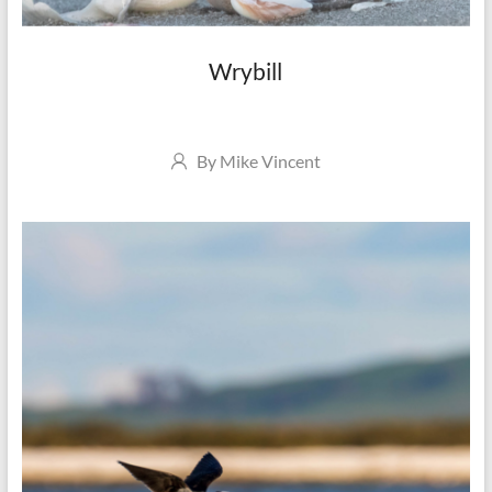
Wrybill
Author
By
Mike Vincent