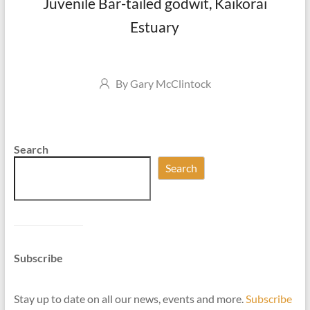
Juvenile Bar-tailed godwit, Kaikorai
Estuary
Author
By
Gary McClintock
Search
Search
Subscribe
Stay up to date on all our news, events and more.
Subscribe