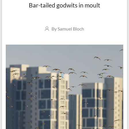
Bar-tailed godwits in moult
Author
By
Samuel Bloch