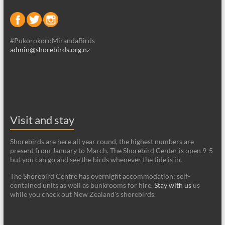
#PukorokoroMirandaBirds
admin@shorebirds.org.nz
Visit and stay
Shorebirds are here all year round, the highest numbers are
present from January to March. The Shorebird Center is open 9-5
but you can go and see the birds whenever the tide is in.
The Shorebird Centre has overnight accommodation; self-
contained units as well as bunkrooms for hire.
Stay with us
us
while you check out New Zealand's shorebirds.