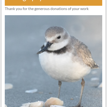
Thank you for the generous donations of your work