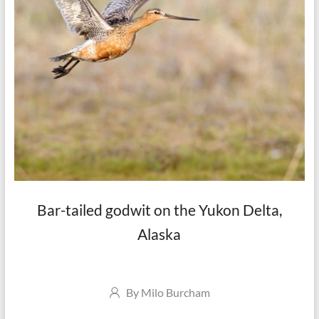
Bar-tailed godwit on the Yukon Delta,
Alaska
Author
By
Milo Burcham