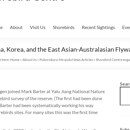
e
About
Visit Us
Shorebirds
Recent Sightings
Eve
, Korea, and the East Asian-Australasian Flyw
e here:
Home
»
About Us
»
Pukorokoro Miranda News Articles
»
Shorebird Centre enga
Sear
egen joined Mark Barter at Yalu Jiang National Nature
bird survey of the reserve. (The first had been done
 Barter had been systematically working his way
birds sites. For many sites this was the first time
Subs