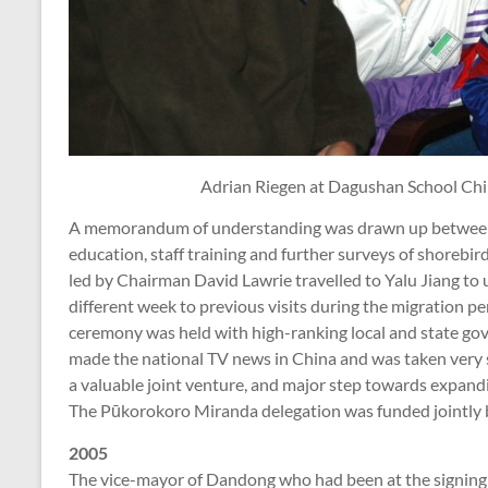
Adrian Riegen at Dagushan School Chi
A memorandum of understanding was drawn up between
education, staff training and further surveys of shorebi
led by Chairman David Lawrie travelled to Yalu Jiang to 
different week to previous visits during the migration pe
ceremony was held with high-ranking local and state go
made the national TV news in China and was taken very 
a valuable joint venture, and major step towards expand
The Pūkorokoro Miranda delegation was funded jointly
2005
The vice-mayor of Dandong who had been at the signin