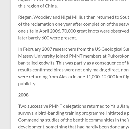
this region of China.
Riegen, Woodley and Nigel Millius then returned to Sout
of the reclamation one year after completion of the sea
one site in April 2006, 70,000 great knots were observed 
later barely 600 were present.
In February 2007 researchers from the US Geological Sur
Massey University joined PMNT members at Pukorokoro M
bar-tailed godwits. This was partly as a consequence of 
results confirmed birds were not only making direct, non
were returning from Alaska in one 11,000-12,000 km flig
publicity.
2008
Two successive PMNT delegations returned to Yalu Jiang,
surveys, a bird-banding training programme, initiated a 
Commencing studies of the benthic communities in the Yal
development, something that had hardly been done anyw