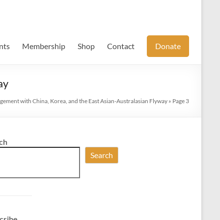
nts
Membership
Shop
Contact
Donate
ay
gement with China, Korea, and the East Asian-Australasian Flyway
»
Page 3
ch
Search
cribe