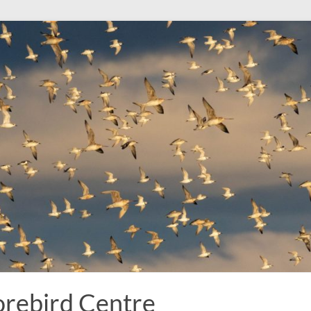
rebird Centre