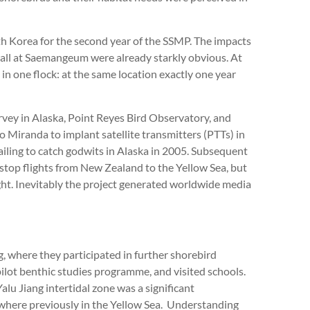
h Korea for the second year of the SSMP. The impacts
wall at Saemangeum were already starkly obvious. At
in one flock: at the same location exactly one year
vey in Alaska, Point Reyes Bird Observatory, and
iranda to implant satellite transmitters (PTTs) in
failing to catch godwits in Alaska in 2005. Subsequent
stop flights from New Zealand to the Yellow Sea, but
ht. Inevitably the project generated worldwide media
 where they participated in further shorebird
pilot benthic studies programme, and visited schools.
u Jiang intertidal zone was a significant
here previously in the Yellow Sea. Understanding