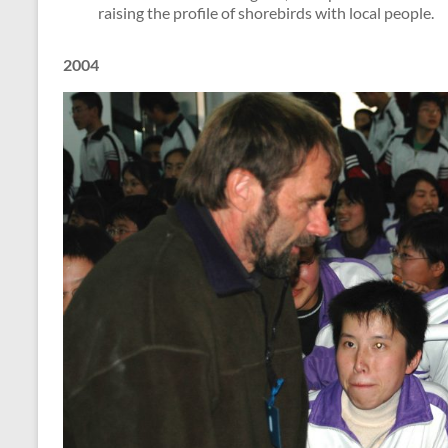
raising the profile of shorebirds with local people.
2004