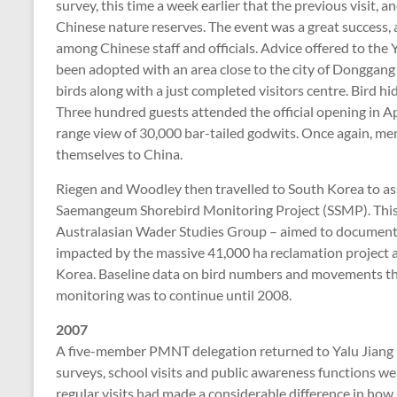
survey, this time a week earlier that the previous visit, 
Chinese nature reserves. The event was a great success,
among Chinese staff and officials. Advice offered to th
been adopted with an area close to the city of Donggang s
birds along with a just completed visitors centre. Bird h
Three hundred guests attended the official opening in Ap
range view of 30,000 bar-tailed godwits. Once again, 
themselves to China.
Riegen and Woodley then travelled to South Korea to ass
Saemangeum Shorebird Monitoring Project (SSMP). This
Australasian Wader Studies Group – aimed to document
impacted by the massive 41,000 ha reclamation project 
Korea. Baseline data on bird numbers and movements th
monitoring was to continue until 2008.
2007
A five-member PMNT delegation returned to Yalu Jiang i
surveys, school visits and public awareness functions wer
regular visits had made a considerable difference in how