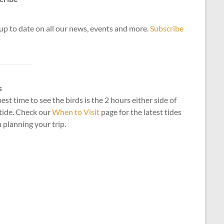
up to date on all our news, events and more.
Subscribe
s
est time to see the birds is the 2 hours either side of
tide. Check our
When to Visit
page for the latest tides
planning your trip.