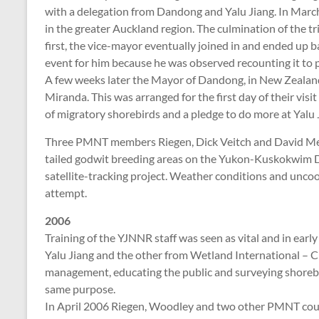
with a delegation from Dandong and Yalu Jiang. In March
in the greater Auckland region. The culmination of the tr
first, the vice-mayor eventually joined in and ended up ba
event for him because he was observed recounting it to p
A few weeks later the Mayor of Dandong, in New Zealand 
Miranda. This was arranged for the first day of their visi
of migratory shorebirds and a pledge to do more at Yalu 
Three PMNT members Riegen, Dick Veitch and David Melvi
tailed godwit breeding areas on the Yukon-Kuskokwim Del
satellite-tracking project. Weather conditions and uncoo
attempt.
2006
Training of the YJNNR staff was seen as vital and in ea
Yalu Jiang and the other from Wetland International – Ch
management, educating the public and surveying shorebi
same purpose.
In April 2006 Riegen, Woodley and two other PMNT coun