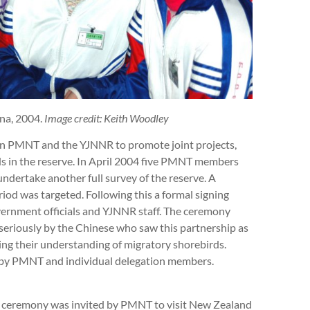
na, 2004.
Image credit: Keith Woodley
 PMNT and the YJNNR to promote joint projects,
rds in the reserve. In April 2004 five PMNT members
undertake another full survey of the reserve. A
riod was targeted. Following this a formal signing
vernment officials and YJNNR staff. The ceremony
seriously by the Chinese who saw this partnership as
ing their understanding of migratory shorebirds.
 by PMNT and individual delegation members.
g ceremony was invited by PMNT to visit New Zealand