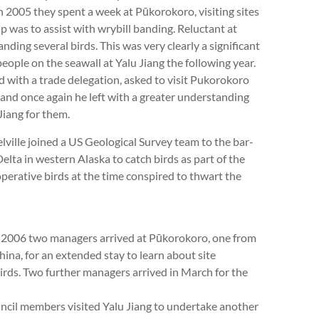
 2005 they spent a week at Pūkorokoro, visiting sites
ip was to assist with wrybill banding. Reluctant at
nding several birds. This was very clearly a significant
eople on the seawall at Yalu Jiang the following year.
with a trade delegation, asked to visit Pukorokoro
t and once again he left with a greater understanding
Jiang for them.
lle joined a US Geological Survey team to the bar-
ta in western Alaska to catch birds as part of the
perative birds at the time conspired to thwart the
rly 2006 two managers arrived at Pūkorokoro, one from
ina, for an extended stay to learn about site
rds. Two further managers arrived in March for the
cil members visited Yalu Jiang to undertake another