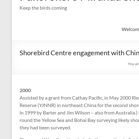
Keep the birds coming
Welcom
Shorebird Centre engagement with China
You ar
2000
Assisted by a grant from Cathay Pacific, in May 2000 Ri
Reserve (YJNNR) in northeast China for the second shore
in 1999 by Barter and Jim Wilson – also from Australia.)
round the Yellow Sea and Bohai Bay surveying likely shore
they had been surveyed.