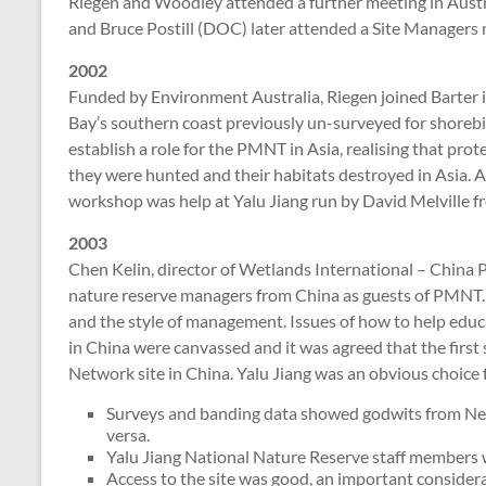
Riegen and Woodley attended a further meeting in Austr
and Bruce Postill (DOC) later attended a Site Managers m
2002
Funded by Environment Australia, Riegen joined Barter i
Bay’s southern coast previously un-surveyed for shorebi
establish a role for the PMNT in Asia, realising that prot
they were hunted and their habitats destroyed in Asia. A
workshop was help at Yalu Jiang run by David Melville f
2003
Chen Kelin, director of Wetlands International – China
nature reserve managers from China as guests of PMNT.
and the style of management. Issues of how to help educ
in China were canvassed and it was agreed that the first 
Network site in China. Yalu Jiang was an obvious choice 
Surveys and banding data showed godwits from New
versa.
Yalu Jiang National Nature Reserve staff members we
Access to the site was good, an important considera