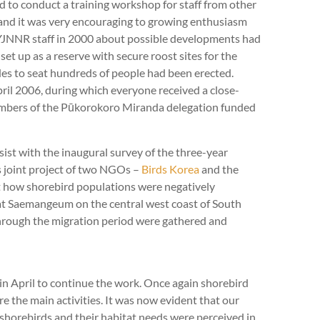
and to conduct a training workshop for staff from other
 and it was very encouraging to growing enthusiasm
e YJNNR staff in 2000 about possible developments had
et up as a reserve with secure roost sites for the
ides to seat hundreds of people had been erected.
ril 2006, during which everyone received a close-
members of the Pūkorokoro Miranda delegation funded
ist with the inaugural survey of the three-year
 joint project of two NGOs –
Birds Korea
and the
 how shorebird populations were negatively
at Saemangeum on the central west coast of South
rough the migration period were gathered and
n April to continue the work. Once again shorebird
e the main activities. It was now evident that our
 shorebirds and their habitat needs were perceived in