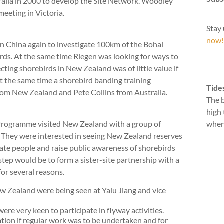
alia in 2000 to develop the Site Network. Woodley
eeting in Victoria.
Stay 
now!
n China again to investigate 100km of the Bohai
rds. At the same time Riegen was looking for ways to
ecting shorebirds in New Zealand was of little value if
t the same time a shorebird banding training
Tide
rom New Zealand and Pete Collins from Australia.
The b
high 
 Programme visited New Zealand with a group of
when 
 They were interested in seeing New Zealand reserves
ate people and raise public awareness of shorebirds
step would be to form a sister-site partnership with a
for several reasons.
 Zealand were being seen at Yalu Jiang and vice
re very keen to participate in flyway activities.
tion if regular work was to be undertaken and for