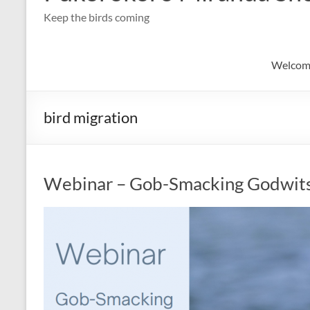
Keep the birds coming
Welcom
bird migration
Webinar – Gob-Smacking Godwit