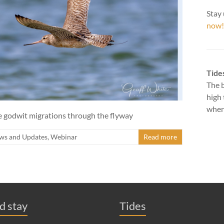
Stay 
now!
Tide
The b
high 
when 
he godwit migrations through the flyway
ws and Updates
,
Webinar
Read more
nd stay
Tides