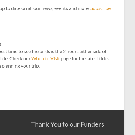
up to date on all our news, events and more.
Subscribe
s
est time to see the birds is the 2 hours either side of
tide. Check our
When to Visit
page for the latest tides
planning your trip.
Thank You to our Funders