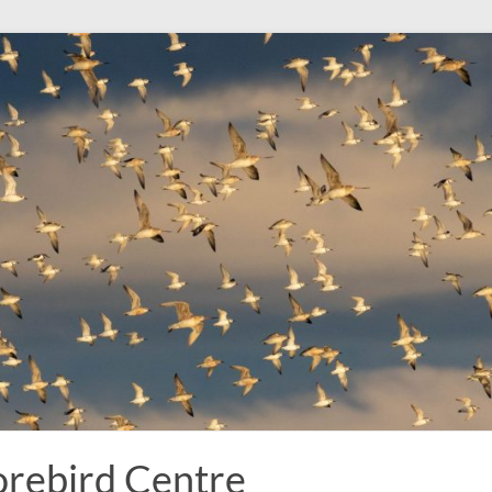
rebird Centre