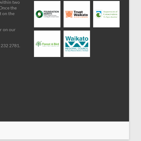
 within two
 Once the
t on the
ar on our
09 232 2781.