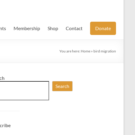
nts
Membership
Shop
Contact
Donate
You are here:
Home
»
bird migration
ch
Search
cribe