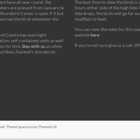
re here all year round, the
The best time to view the birds is
bers are present from January to
hours either side of the high tide.
Shorebird Center is open 9-5 but
tide drops, the birds will go far ou
and see the birds whenever the
mudflats to feed.
You can view the tides for this ye
rd Centre has overnight
website
here
on; self-contained units as well
If you're not sure give us a call: 
s for hire.
Stay with us
us while
ut New Zealand's shorebirds.
erved. Theme
Spacious
by ThemeGrill.