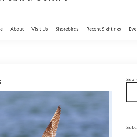
e
About
Visit Us
Shorebirds
Recent Sightings
Eve
s
Sear
Subs