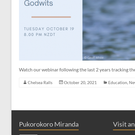
Watch our webinar following the last 2 years tracking t
Chelsea Ralls
October 20, 2021
Education
,
Ne
Pukorokoro Miranda
Visit a