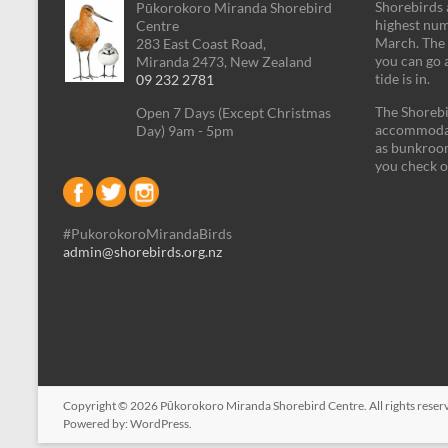
Shorebirds a
Pūkorokoro Miranda Shorebird
highest num
Centre
March. The 
283 East Coast Road,
you can go 
Miranda 2473, New Zealand
tide is in.
09 232 2781
The Shorebi
Open 7 Days (Except Christmas
accommodati
Day) 9am - 5pm
as bunkroom
you check o
#PukorokoroMirandaBirds
admin@shorebirds.org.nz
Copyright © 2026
Pūkorokoro Miranda Shorebird Centre
. All rights res
Powered by:
WordPress
.