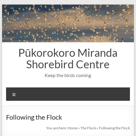
Skip
to
content
Pūkorokoro Miranda
Shorebird Centre
Keep the birds coming
Menu
Following the Flock
You are here:
Home
»
The Flock
»
Following the Flock