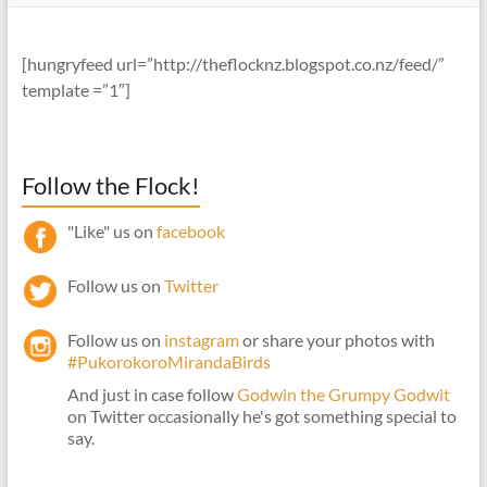
[hungryfeed url=”http://theflocknz.blogspot.co.nz/feed/”
template =”1″]
Follow the Flock!
"Like" us on
facebook
Follow us on
Twitter
Follow us on
instagram
or share your photos with
#PukorokoroMirandaBirds
And just in case follow
Godwin the Grumpy Godwit
on Twitter occasionally he's got something special to
say.