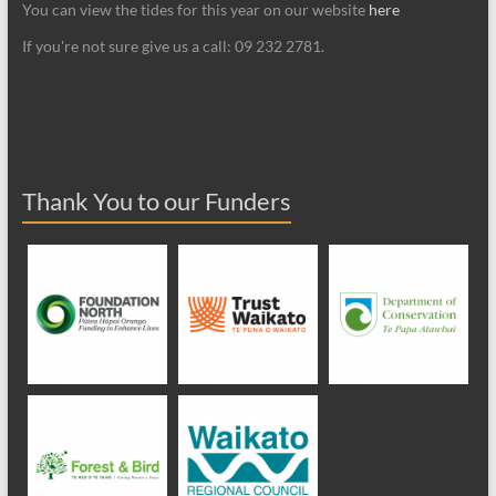
You can view the tides for this year on our website
here
If you're not sure give us a call: 09 232 2781.
Thank You to our Funders