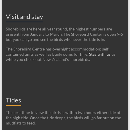
Visit and stay
Shorebirds are here all year round, the highest numbers are
present from January to March. The Shorebird Center is open 9-5
but you can go and see the birds whenever the tide is in.
The Shorebird Centre has overnight accommodation; self-
contained units as well as bunkrooms for hire.
Stay with us
us
while you check out New Zealand's shorebirds.
Tides
The best time to view the birds is within two hours either side of
the high tide. Once the tide drops, the birds will go far out on the
mudflats to feed.