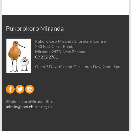
Pukorokoro Miranda
Pūkorokoro Miranda Shorebird Centre
283 East Coast Road,
Miranda 2473, New Zealand
09 232 2781
Open 7 Days (Except Christmas Day) 9am - 5pm
#PukorokoroMirandaBirds
admin@shorebirds.org.nz