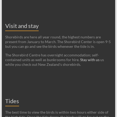
Visit and stay
Shorebirds are here all year round, the highest numbers are
present from January to March. The Shorebird Center is open 9-5
but you can go and see the birds whenever the tide is in.
The Shorebird Centre has overnight accommodation; self-
contained units as well as bunkrooms for hire.
Stay with us
us
while you check out New Zealand's shorebirds.
Tides
The best time to view the birds is within two hours either side of
the high tide. Once the tide drops, the birds will go far out on the