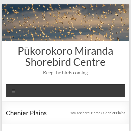
Skip
to
content
Pūkorokoro Miranda
Shorebird Centre
Keep the birds coming
Menu
Chenier Plains
You are here:
Home
»
Chenier Plains