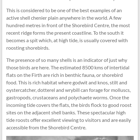
This is considered to be one of the best examples of an
active shell chenier plain anywhere in the world. A few
hundred metres in front of the Shorebird Centre, the most
recent ridge forms the present coastline. To the south it
becomes a spit which, at high tide, is usually covered with
roosting shorebirds.
The presence of so many shells is an indicator of just why
those birds are here. The estimated 8500 kms of intertidal
flats on the Firth are rich in benthic fauna, or shorebird
food. This is rich habitat where godwit and knos, stilt and
oystercatcher, dotterel and wrybill can forage for molluscs,
gastropods, crustaceans and polychaete worms. Once the
incoming tide covers the flats, the birds flock to good roost
sites on the adjacent shell banks. These spectacular high
tide roosts offer excellent viewing to visitors and are easily
accessible from the Shorebird Centre.