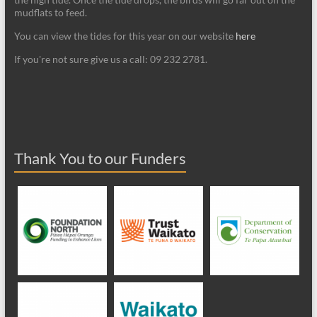
mudflats to feed.
You can view the tides for this year on our website
here
If you're not sure give us a call: 09 232 2781.
Thank You to our Funders