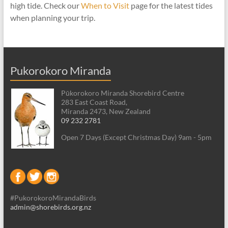
high tide. Check our
When to Visit
page for the latest tides
when planning your trip.
Pukorokoro Miranda
Pūkorokoro Miranda Shorebird Centre
283 East Coast Road,
Miranda 2473, New Zealand
09 232 2781
Open 7 Days (Except Christmas Day) 9am - 5pm
#PukorokoroMirandaBirds
admin@shorebirds.org.nz