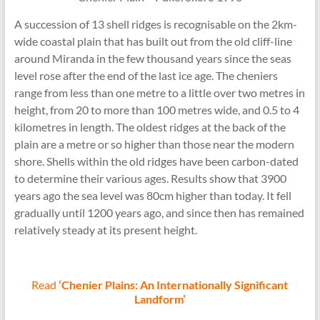
A succession of 13 shell ridges is recognisable on the 2km-
wide coastal plain that has built out from the old cliff-line
around Miranda in the few thousand years since the seas
level rose after the end of the last ice age. The cheniers
range from less than one metre to a little over two metres in
height, from 20 to more than 100 metres wide, and 0.5 to 4
kilometres in length. The oldest ridges at the back of the
plain are a metre or so higher than those near the modern
shore. Shells within the old ridges have been carbon-dated
to determine their various ages. Results show that 3900
years ago the sea level was 80cm higher than today. It fell
gradually until 1200 years ago, and since then has remained
relatively steady at its present height.
Read
‘Chenier Plains: An Internationally Significant
Landform’