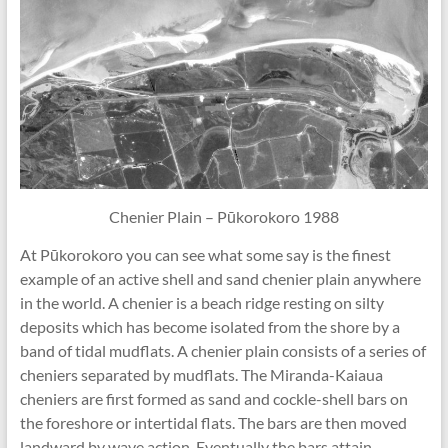
Chenier Plain – Pūkorokoro 1988
At Pūkorokoro you can see what some say is the finest
example of an active shell and sand chenier plain anywhere
in the world. A chenier is a beach ridge resting on silty
deposits which has become isolated from the shore by a
band of tidal mudflats. A chenier plain consists of a series of
cheniers separated by mudflats. The Miranda-Kaiaua
cheniers are first formed as sand and cockle-shell bars on
the foreshore or intertidal flats. The bars are then moved
landward by wave action. Eventually the bars attain