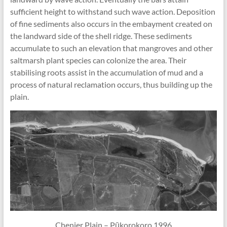
sufficient height to withstand such wave action. Deposition
of fine sediments also occurs in the embayment created on
the landward side of the shell ridge. These sediments
accumulate to such an elevation that mangroves and other
saltmarsh plant species can colonize the area. Their
stabilising roots assist in the accumulation of mud and a
process of natural reclamation occurs, thus building up the
plain.
Chenier Plain – Pūkorokoro 1996