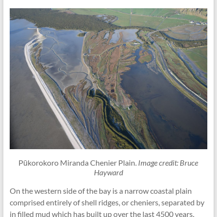
Pūkorokoro Miranda Chenier Plain.
Image credit: Bruce
Hayward
On the western side of the bay is a narrow coastal plain
comprised entirely of shell ridges, or cheniers, separated by
in filled mud which has built up over the last 4500 years.