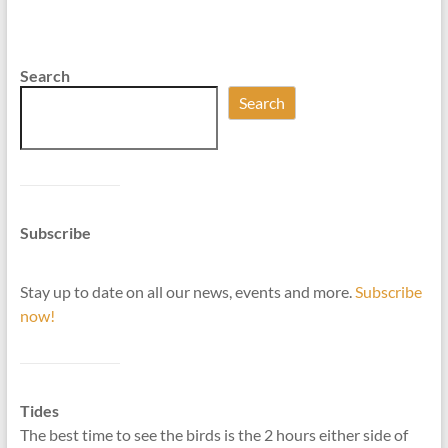
Search
Search
Subscribe
Stay up to date on all our news, events and more.
Subscribe
now!
Tides
The best time to see the birds is the 2 hours either side of