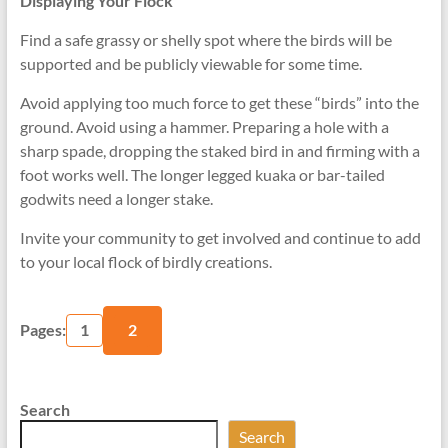
Displaying Your Flock
Find a safe grassy or shelly spot where the birds will be
supported and be publicly viewable for some time.
Avoid applying too much force to get these “birds” into the
ground. Avoid using a hammer. Preparing a hole with a
sharp spade, dropping the staked bird in and firming with a
foot works well. The longer legged kuaka or bar-tailed
godwits need a longer stake.
Invite your community to get involved and continue to add
to your local flock of birdly creations.
Pages:
1
2
Search
Search