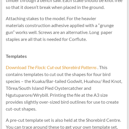
timber through a bench saw. Each stake should be knot free
so that it doesn’t break when placed in the ground.
Attaching stakes to the model. For the heavier
materials construction adhesive applied with a “grunge
gun” works well. Screws are an alternative. Long paper
staples are all that is needed for Corflute.
Templates
Download
The Flock: Cut-out Shorebird Patterns
. This
contains templates to cut out the shapes for four bird
species – the Kuaka/Bar-tailed Godwit, Huahou/ Red Knot,
Tōrea/South Island Pied Oystercatcher and
Ngutuparore/Wrybill. Printing the file at the A3 size
provides slightly over-sized bird outlines for use to create
cut-out shapes.
A pre-cut template set is also held at the Shorebird Centre.
You can trace around these to get your own template set.