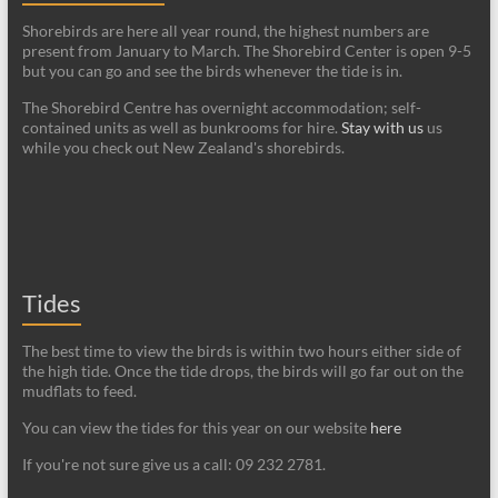
Shorebirds are here all year round, the highest numbers are
present from January to March. The Shorebird Center is open 9-5
but you can go and see the birds whenever the tide is in.
The Shorebird Centre has overnight accommodation; self-
contained units as well as bunkrooms for hire.
Stay with us
us
while you check out New Zealand's shorebirds.
Tides
The best time to view the birds is within two hours either side of
the high tide. Once the tide drops, the birds will go far out on the
mudflats to feed.
You can view the tides for this year on our website
here
If you're not sure give us a call: 09 232 2781.