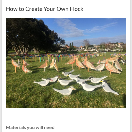
How to Create Your Own Flock
Materials you will need