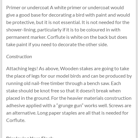
Primer or undercoat A white primer or undercoat would
give a good base for decorating a bird with paint and would
be protective, but it is not essential. It is not needed for the
shower-lining, particularly if it is to be coloured in with
permanent marker. Corflute is white on the back but does
take paint if you need to decorate the other side.
Construction
Attaching legs! As above, Wooden stakes are going to take
the place of legs for our model birds and can be produced by
running old nail-free timber through a bench saw. Each
stake should be knot free so that it doesn’t break when
placed in the ground. For the heavier materials construction
adhesive applied with a “grunge gun” works well. Screws are
an alternative. Long paper staples are all that is needed for
Corflute.