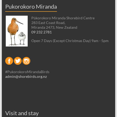
Pukorokoro Miranda
Pūkorokoro Miranda Shorebird Centre
283 East Coast Road,
Miranda 2473, New Zealand
09 232 2781
Open 7 Days (Except Christmas Day) 9am - 5pm
#PukorokoroMirandaBirds
admin@shorebirds.org.nz
Visit and stay