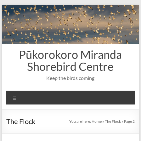
Skip
to
content
Pūkorokoro Miranda
Shorebird Centre
Keep the birds coming
Menu
The Flock
You are here:
Home
»
The Flock
»
Page 2