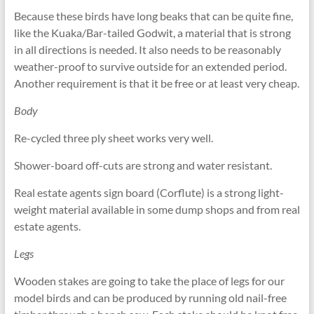
Because these birds have long beaks that can be quite fine,
like the Kuaka/Bar-tailed Godwit, a material that is strong
in all directions is needed. It also needs to be reasonably
weather-proof to survive outside for an extended period.
Another requirement is that it be free or at least very cheap.
Body
Re-cycled three ply sheet works very well.
Shower-board off-cuts are strong and water resistant.
Real estate agents sign board (Corflute) is a strong light-
weight material available in some dump shops and from real
estate agents.
Legs
Wooden stakes are going to take the place of legs for our
model birds and can be produced by running old nail-free