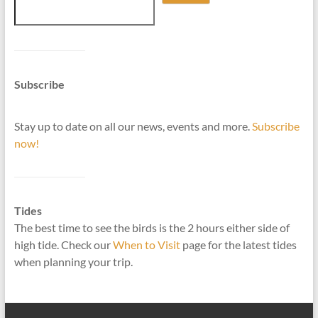
Subscribe
Stay up to date on all our news, events and more.
Subscribe
now!
Tides
The best time to see the birds is the 2 hours either side of
high tide. Check our
When to Visit
page for the latest tides
when planning your trip.