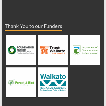
Thank You to our Funders