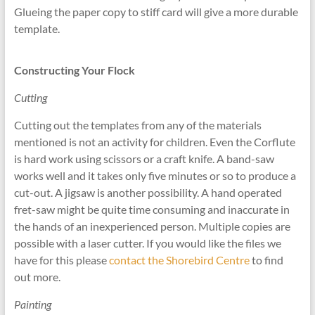
Glueing the paper copy to stiff card will give a more durable
template.
Constructing Your Flock
Cutting
Cutting out the templates from any of the materials
mentioned is not an activity for children. Even the Corflute
is hard work using scissors or a craft knife. A band-saw
works well and it takes only five minutes or so to produce a
cut-out. A jigsaw is another possibility. A hand operated
fret-saw might be quite time consuming and inaccurate in
the hands of an inexperienced person. Multiple copies are
possible with a laser cutter. If you would like the files we
have for this please
contact the Shorebird Centre
to find
out more.
Painting