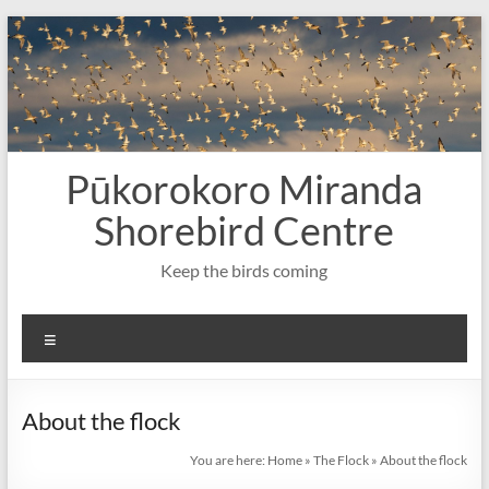
Skip
to
content
Pūkorokoro Miranda
Shorebird Centre
Keep the birds coming
Menu
About the flock
You are here:
Home
»
The Flock
»
About the flock