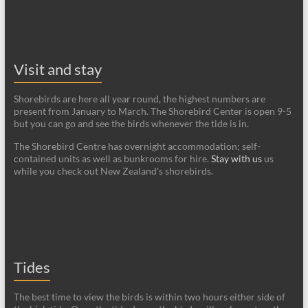
Visit and stay
Shorebirds are here all year round, the highest numbers are
present from January to March. The Shorebird Center is open 9-5
but you can go and see the birds whenever the tide is in.
The Shorebird Centre has overnight accommodation; self-
contained units as well as bunkrooms for hire.
Stay with us
us
while you check out New Zealand's shorebirds.
Tides
The best time to view the birds is within two hours either side of