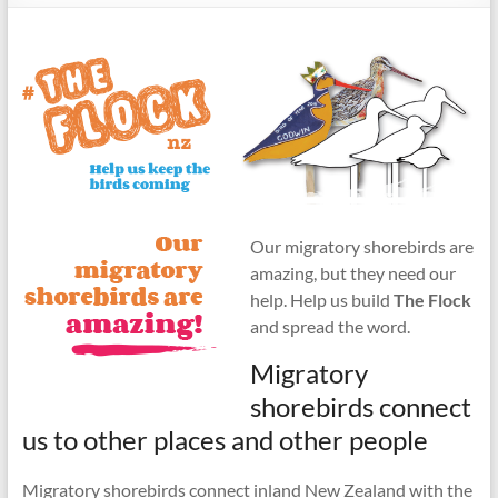
Our migratory shorebirds are
amazing, but they need our
help. Help us build
The Flock
and spread the word.
Migratory
shorebirds connect
us to other places and other people
Migratory shorebirds connect inland New Zealand with the