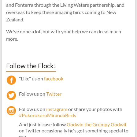
and Fonterra through the Living Waters partnership, and
overseas to keep these amazing birds coming to New
Zealand.
We’ve done a lot, but with your help we can do so much
more.
Follow the Flock!
"Like" us on
facebook
Follow us on
Twitter
Follow us on
instagram
or share your photos with
#PukorokoroMirandaBirds
And just in case follow
Godwin the Grumpy Godwit
on Twitter occasionally he's got something special to
say.