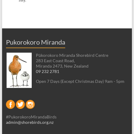
Pukorokoro Miranda
Pūkorokoro Miranda Shorebird Centre
283 East Coast Road,
Miranda 2473, New Zealand
09 232 2781
Open 7 Days (Except Christmas Day) 9am - 5pm
#PukorokoroMirandaBirds
admin@shorebirds.org.nz