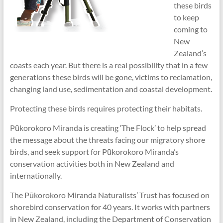
these birds
to keep
coming to
New
Zealand’s
coasts each year. But there is a real possibility that in a few
generations these birds will be gone, victims to reclamation,
changing land use, sedimentation and coastal development.
Protecting these birds requires protecting their habitats.
Pūkorokoro Miranda is creating ‘The Flock’ to help spread
the message about the threats facing our migratory shore
birds, and seek support for Pūkorokoro Miranda’s
conservation activities both in New Zealand and
internationally.
The Pūkorokoro Miranda Naturalists’ Trust has focused on
shorebird conservation for 40 years. It works with partners
in New Zealand, including the Department of Conservation