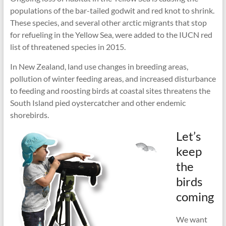
populations of the bar-tailed godwit and red knot to shrink.
These species, and several other arctic migrants that stop
for refueling in the Yellow Sea, were added to the IUCN red
list of threatened species in 2015.
In New Zealand, land use changes in breeding areas,
pollution of winter feeding areas, and increased disturbance
to feeding and roosting birds at coastal sites threatens the
South Island pied oystercatcher and other endemic
shorebirds.
Let’s
keep
the
birds
coming
We want