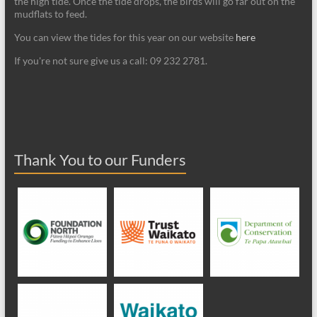
the high tide. Once the tide drops, the birds will go far out on the
mudflats to feed.
You can view the tides for this year on our website
here
If you're not sure give us a call: 09 232 2781.
Thank You to our Funders