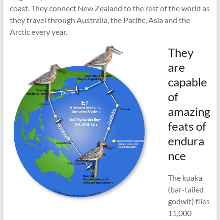
coast. They connect New Zealand to the rest of the world as
they travel through Australia, the Pacific, Asia and the
Arctic every year.
They
are
capable
of
amazing
feats of
endura
nce
The kuaka
(bar-tailed
godwit) flies
11,000