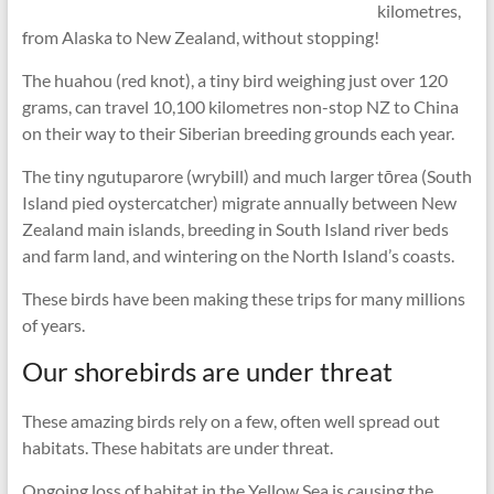
kilometres,
from Alaska to New Zealand, without stopping!
The huahou (red knot), a tiny bird weighing just over 120
grams, can travel 10,100 kilometres non-stop NZ to China
on their way to their Siberian breeding grounds each year.
The tiny ngutuparore (wrybill) and much larger tōrea (South
Island pied oystercatcher) migrate annually between New
Zealand main islands, breeding in South Island river beds
and farm land, and wintering on the North Island’s coasts.
These birds have been making these trips for many millions
of years.
Our shorebirds are under threat
These amazing birds rely on a few, often well spread out
habitats. These habitats are under threat.
Ongoing loss of habitat in the Yellow Sea is causing the