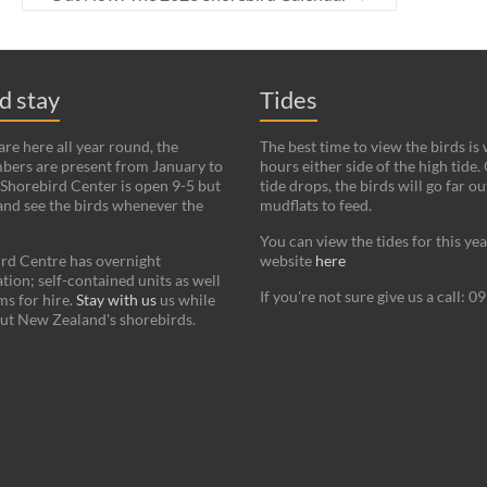
nd stay
Tides
re here all year round, the
The best time to view the birds is
bers are present from January to
hours either side of the high tide.
Shorebird Center is open 9-5 but
tide drops, the birds will go far ou
and see the birds whenever the
mudflats to feed.
You can view the tides for this ye
rd Centre has overnight
website
here
on; self-contained units as well
If you're not sure give us a call: 
s for hire.
Stay with us
us while
ut New Zealand's shorebirds.