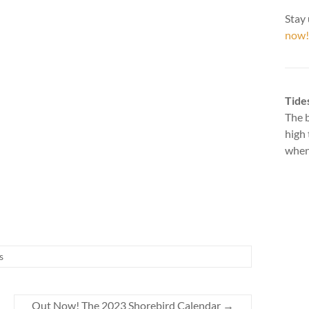
Stay 
now!
Tide
The b
high 
when 
s
Out Now! The 2023 Shorebird Calendar
→