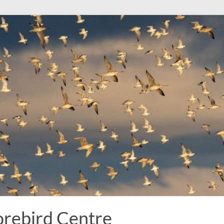
rebird Centre