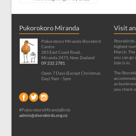
Pukorokoro Miranda
Visit a
Shorebirds a
Pūkorokoro Miranda Shorebird
highest num
Centre
March. The 
283 East Coast Road,
you can go 
Miranda 2473, New Zealand
tide is in.
09 232 2781
The Shorebi
Open 7 Days (Except Christmas
accommodati
Day) 9am - 5pm
as bunkroom
you check o
#PukorokoroMirandaBirds
admin@shorebirds.org.nz