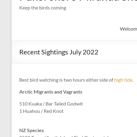
Keep the birds coming
Welcom
Recent Sightings July 2022
Best bird watching is two hours either side of
high tide
.
Arctic Migrants and Vagrants
510 Kuaka / Bar Tailed Godwit
1 Huahou / Red Knot
NZ Species