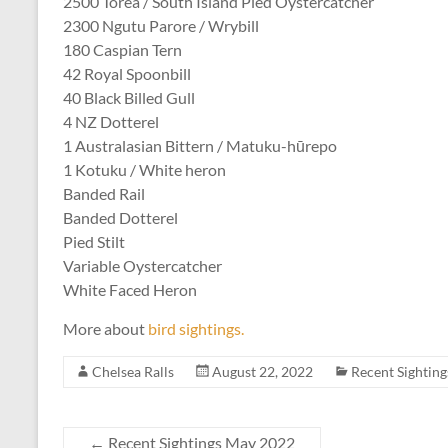
2500 Torea / South Island Pied Oystercatcher
2300 Ngutu Parore / Wrybill
180 Caspian Tern
42 Royal Spoonbill
40 Black Billed Gull
4 NZ Dotterel
1 Australasian Bittern / Matuku-hūrepo
1 Kotuku / White heron
Banded Rail
Banded Dotterel
Pied Stilt
Variable Oystercatcher
White Faced Heron
More about
bird sightings.
Chelsea Ralls
August 22, 2022
Recent Sighting
←
Recent Sightings May 2022