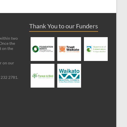
Thank You to our Funders
 within two
 Once the
t on the
ar on our
09 232 2781.