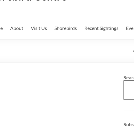
e
About
Visit Us
Shorebirds
Recent Sightings
Eve
Sear
Subs