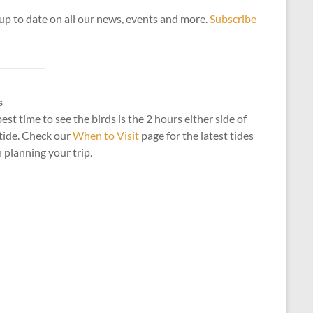
up to date on all our news, events and more.
Subscribe
s
est time to see the birds is the 2 hours either side of
tide. Check our
When to Visit
page for the latest tides
planning your trip.