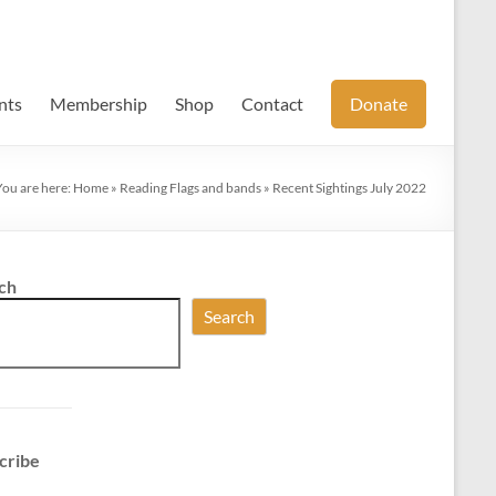
nts
Membership
Shop
Contact
Donate
You are here:
Home
»
Reading Flags and bands
»
Recent Sightings July 2022
ch
Search
cribe