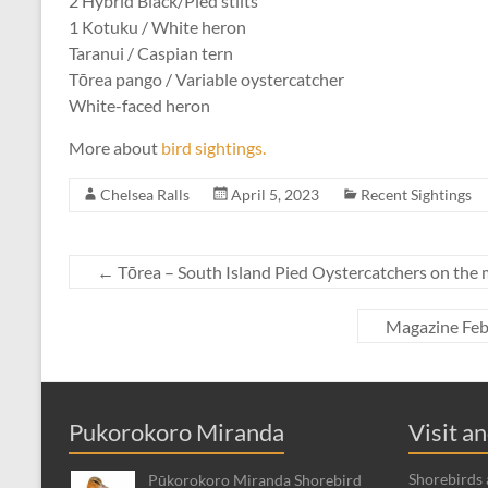
2 Hybrid Black/Pied stilts
1 Kotuku / White heron
Taranui / Caspian tern
Tōrea pango / Variable oystercatcher
White-faced heron
More about
bird sightings.
Chelsea Ralls
April 5, 2023
Recent Sightings
←
Tōrea – South Island Pied Oystercatchers on the
Magazine Feb
Pukorokoro Miranda
Visit a
Shorebirds a
Pūkorokoro Miranda Shorebird