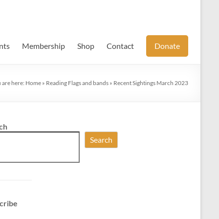
nts
Membership
Shop
Contact
Donate
 are here:
Home
»
Reading Flags and bands
»
Recent Sightings March 2023
ch
Search
cribe