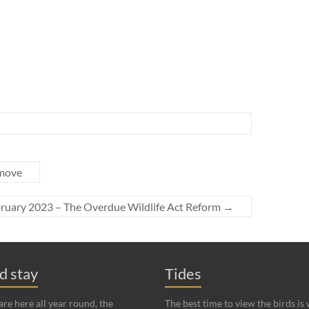
 move
ruary 2023 – The Overdue Wildlife Act Reform
→
nd stay
Tides
re here all year round, the
The best time to view the birds is