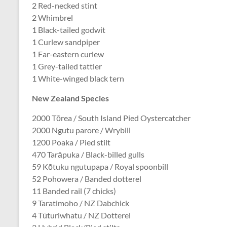
2 Red-necked stint
2 Whimbrel
1 Black-tailed godwit
1 Curlew sandpiper
1 Far-eastern curlew
1 Grey-tailed tattler
1 White-winged black tern
New Zealand Species
2000 Tōrea / South Island Pied Oystercatcher
2000 Ngutu parore / Wrybill
1200 Poaka / Pied stilt
470 Tarāpuka / Black-billed gulls
59 Kōtuku ngutupapa / Royal spoonbill
52 Pohowera / Banded dotterel
11 Banded rail (7 chicks)
9 Taratimoho / NZ Dabchick
4 Tūturiwhatu / NZ Dotterel