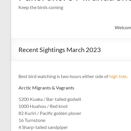
Keep the birds coming
Welcom
Recent Sightings March 2023
Best bird watching is two hours either side of
high tide
.
Arctic Migrants & Vagrants
5200 Kuaka / Bar-tailed godwit
1000 Huahou / Red knot
82 Kuriri / Pacific golden plover
16 Turnstone
4 Sharp-tailed sandpiper