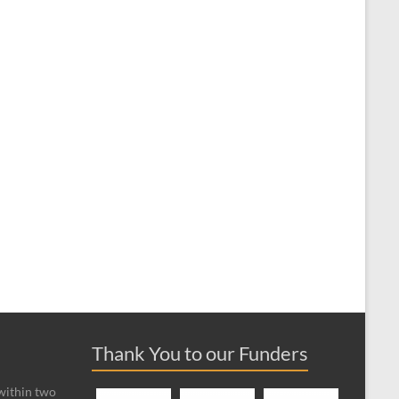
Thank You to our Funders
 within two