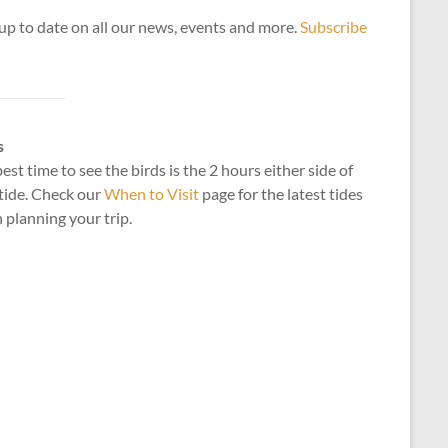
up to date on all our news, events and more.
Subscribe
s
est time to see the birds is the 2 hours either side of
tide. Check our
When to Visit
page for the latest tides
planning your trip.