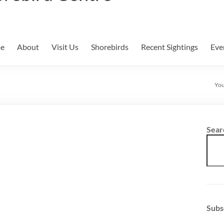
e
About
Visit Us
Shorebirds
Recent Sightings
Eve
You
Sear
Subs