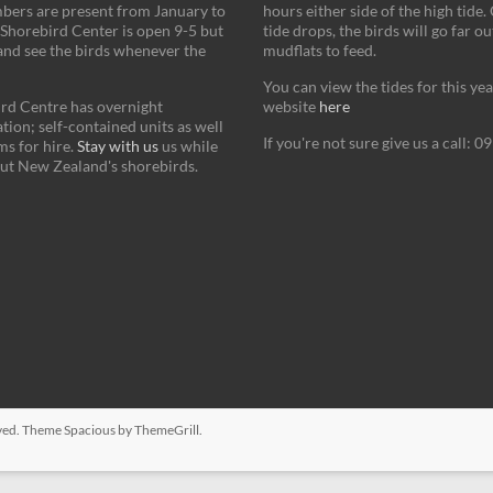
bers are present from January to
hours either side of the high tide.
Shorebird Center is open 9-5 but
tide drops, the birds will go far ou
and see the birds whenever the
mudflats to feed.
You can view the tides for this ye
rd Centre has overnight
website
here
on; self-contained units as well
If you're not sure give us a call: 
s for hire.
Stay with us
us while
ut New Zealand's shorebirds.
erved. Theme
Spacious
by ThemeGrill.