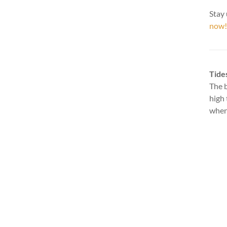
Stay 
now!
Tide
The b
high 
when 