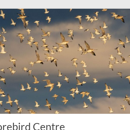
rebird Centre