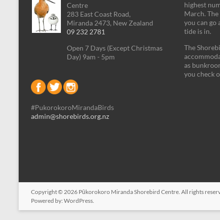
highest num
Centre
March. The 
283 East Coast Road,
you can go 
Miranda 2473, New Zealand
tide is in.
09 232 2781
The Shorebi
Open 7 Days (Except Christmas
accommodati
Day) 9am - 5pm
as bunkroom
you check o
#PukorokoroMirandaBirds
admin@shorebirds.org.nz
Copyright © 2026
Pūkorokoro Miranda Shorebird Centre
. All rights res
Powered by:
WordPress
.