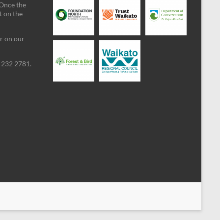
 Once the
t on the
ar on our
09 232 2781.