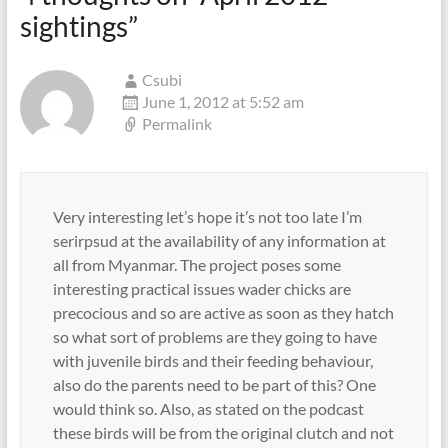
sightings
”
Csubi
June 1, 2012 at 5:52 am
Permalink
Very interesting let’s hope it’s not too late I’m
serirpsud at the availability of any information at
all from Myanmar. The project poses some
interesting practical issues wader chicks are
precocious and so are active as soon as they hatch
so what sort of problems are they going to have
with juvenile birds and their feeding behaviour,
also do the parents need to be part of this? One
would think so. Also, as stated on the podcast
these birds will be from the original clutch and not