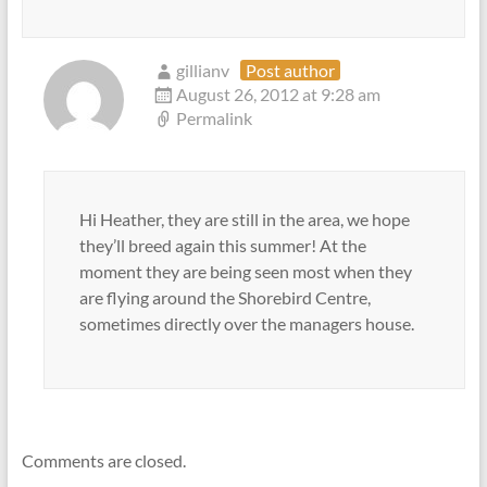
gillianv
Post author
August 26, 2012 at 9:28 am
Permalink
Hi Heather, they are still in the area, we hope
they’ll breed again this summer! At the
moment they are being seen most when they
are flying around the Shorebird Centre,
sometimes directly over the managers house.
Comments are closed.