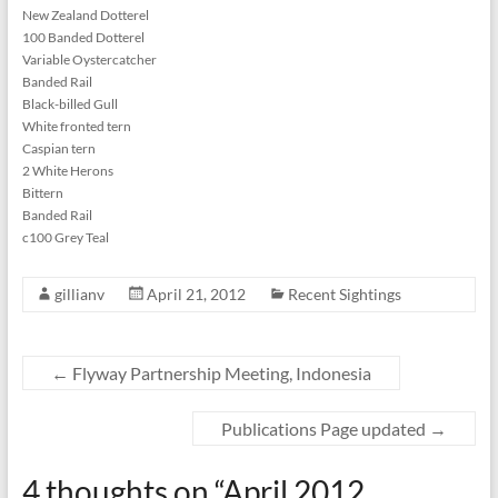
New Zealand Dotterel
100 Banded Dotterel
Variable Oystercatcher
Banded Rail
Black-billed Gull
White fronted tern
Caspian tern
2 White Herons
Bittern
Banded Rail
c100 Grey Teal
gillianv
April 21, 2012
Recent Sightings
←
Flyway Partnership Meeting, Indonesia
Publications Page updated
→
4 thoughts on “
April 2012