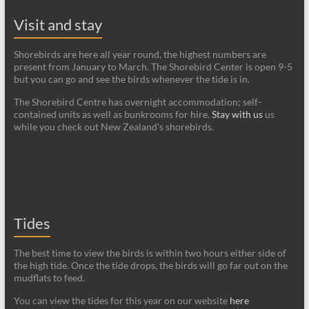
Visit and stay
Shorebirds are here all year round, the highest numbers are
present from January to March. The Shorebird Center is open 9-5
but you can go and see the birds whenever the tide is in.
The Shorebird Centre has overnight accommodation; self-
contained units as well as bunkrooms for hire.
Stay with us
us
while you check out New Zealand's shorebirds.
Tides
The best time to view the birds is within two hours either side of
the high tide. Once the tide drops, the birds will go far out on the
mudflats to feed.
You can view the tides for this year on our website
here