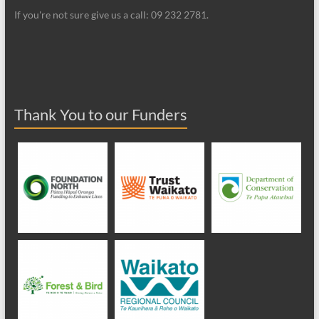
If you're not sure give us a call: 09 232 2781.
Thank You to our Funders