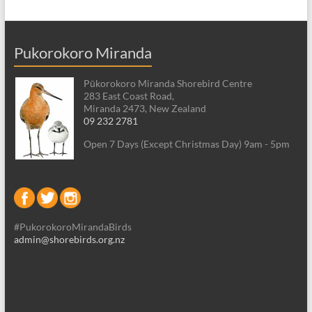
Pukorokoro Miranda
Pūkorokoro Miranda Shorebird Centre
283 East Coast Road,
Miranda 2473, New Zealand
09 232 2781
Open 7 Days (Except Christmas Day) 9am - 5pm
#PukorokoroMirandaBirds
admin@shorebirds.org.nz