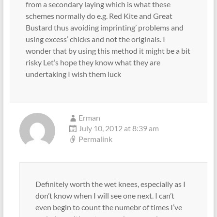
from a secondary laying which is what these
schemes normally do e.g. Red Kite and Great
Bustard thus avoiding imprinting’ problems and
using excess’ chicks and not the originals. I
wonder that by using this method it might be a bit
risky Let’s hope they know what they are
undertaking I wish them luck
Erman
July 10, 2012 at 8:39 am
Permalink
Definitely worth the wet knees, especially as I
don’t know when I will see one next. I can’t
even begin to count the numebr of times I’ve