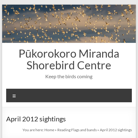
Skip
to
content
Pūkorokoro Miranda
Shorebird Centre
Keep the birds coming
Menu
April 2012 sightings
You are here:
Home
»
Reading Flags and bands
»
April 2012 sightings