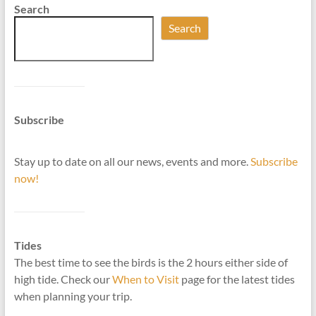
Search
Search
Subscribe
Stay up to date on all our news, events and more.
Subscribe
now!
Tides
The best time to see the birds is the 2 hours either side of
high tide. Check our
When to Visit
page for the latest tides
when planning your trip.