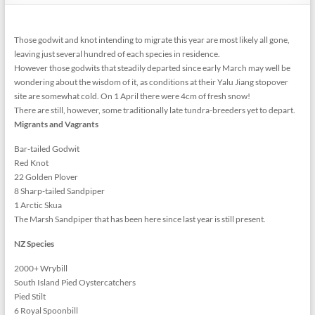
Those godwit and knot intending to migrate this year are most likely all gone,
leaving just several hundred of each species in residence.
However those godwits that steadily departed since early March may well be
wondering about the wisdom of it, as conditions at their Yalu Jiang stopover
site are somewhat cold. On 1 April there were 4cm of fresh snow!
There are still, however, some traditionally late tundra-breeders yet to depart.
Migrants and Vagrants
Bar-tailed Godwit
Red Knot
22 Golden Plover
8 Sharp-tailed Sandpiper
1 Arctic Skua
The Marsh Sandpiper that has been here since last year is still present.
NZ Species
2000+ Wrybill
South Island Pied Oystercatchers
Pied Stilt
6 Royal Spoonbill