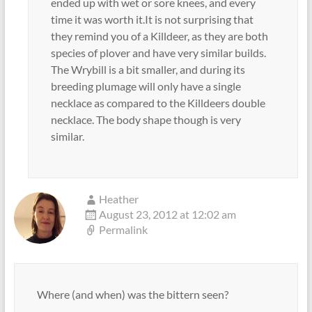
ended up with wet or sore knees, and every
time it was worth it.It is not surprising that
they remind you of a Killdeer, as they are both
species of plover and have very similar builds.
The Wrybill is a bit smaller, and during its
breeding plumage will only have a single
necklace as compared to the Killdeers double
necklace. The body shape though is very
similar.
Heather
August 23, 2012 at 12:02 am
Permalink
Where (and when) was the bittern seen?