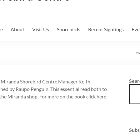
e
About
Visit Us
Shorebirds
Recent Sightings
Eve
Yo
Sear
r Miranda Shorebird Centre Manager Keith
ed by Raupo Penguin. This essential read both to
n the Miranda shop. For more on the book click here:
Subs