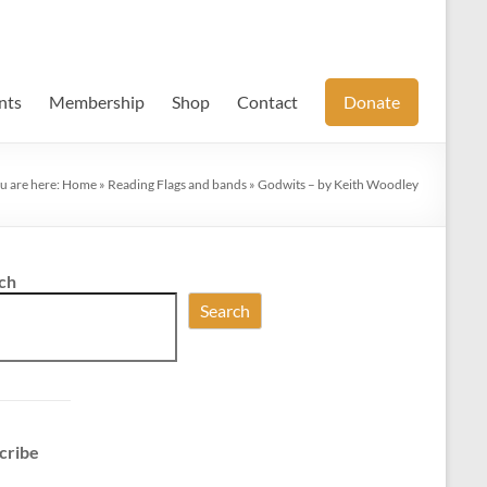
nts
Membership
Shop
Contact
Donate
u are here:
Home
»
Reading Flags and bands
»
Godwits – by Keith Woodley
ch
Search
cribe