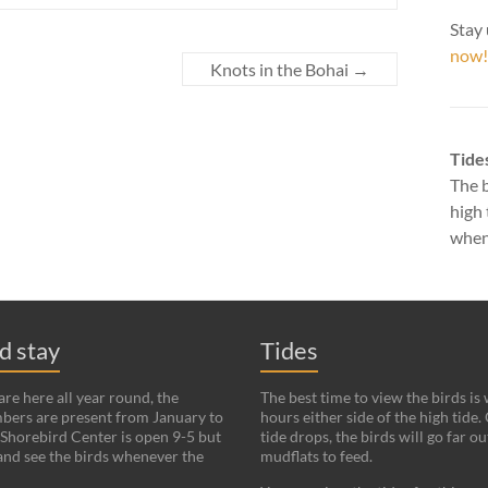
Stay 
now!
Knots in the Bohai
→
Tide
The b
high 
when 
nd stay
Tides
re here all year round, the
The best time to view the birds is
bers are present from January to
hours either side of the high tide.
Shorebird Center is open 9-5 but
tide drops, the birds will go far ou
and see the birds whenever the
mudflats to feed.