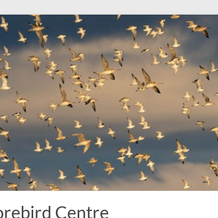
rebird Centre