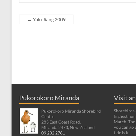
←
Yalu Jiang 2009
Pukorokoro Miranda
Visit a
Shorebirds a
Pūkorokoro Miranda Shorebird
highest num
Centre
March. The 
283 East Coast Road,
you can go 
Miranda 2473, New Zealand
tide is in.
09 232 2781