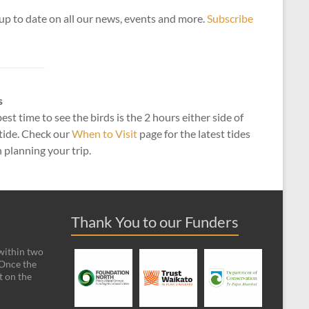
up to date on all our news, events and more.
Subscribe
s
est time to see the birds is the 2 hours either side of
tide. Check our
When to Visit
page for the latest tides
planning your trip.
Thank You to our Funders
 within two
 Once the
t on the