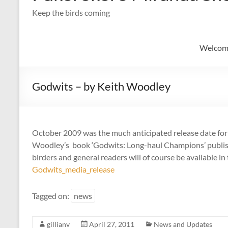
Keep the birds coming
Welcom
Godwits – by Keith Woodley
October 2009 was the much anticipated release date fo
Woodley’s book ‘Godwits: Long-haul Champions’ publish
birders and general readers will of course be available i
Godwits_media_release
Tagged on:
news
gillianv
April 27, 2011
News and Updates