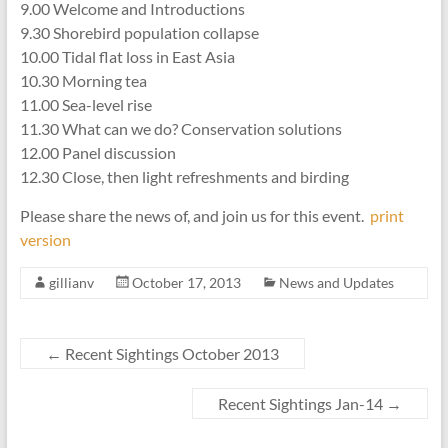
9.00 Welcome and Introductions
9.30 Shorebird population collapse
10.00 Tidal flat loss in East Asia
10.30 Morning tea
11.00 Sea-level rise
11.30 What can we do? Conservation solutions
12.00 Panel discussion
12.30 Close, then light refreshments and birding
Please share the news of, and join us for this event.
print
version
gillianv
October 17, 2013
News and Updates
←
Recent Sightings October 2013
Recent Sightings Jan-14
→