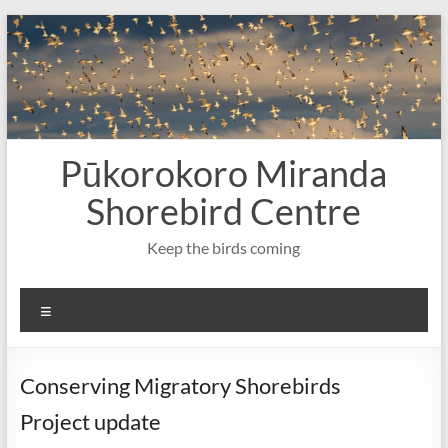
Skip
to
content
Pūkorokoro Miranda
Shorebird Centre
Keep the birds coming
Menu
Conserving Migratory Shorebirds
Project update