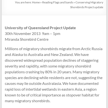
You are here:
Home
»
Reading Flags and bands
»
Conserving Migratory
Shorebirds Project update
University of Queensland Project Update
30th November 2013 9am – 1pm
Miranda Shorebird Centre
Millions of migratory shorebirds migrate from Arctic Russia
and Alaska to Australia and New Zealand. We have
discovered widespread population declines of staggering
severity and rapidity, with some migratory shorebird
populations crashing by 80% in 20 years. Many migratory
species are declining while residents are not, suggesting the
causes may lie outside Australasia. We have documented
rapid loss of intertidal wetlands in eastern Asia, a region
known to be of critical importance as stopover habitat for
many migratory shorebirds.