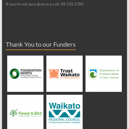
If you're not sure give us a call: 09 232 2781.
Thank You to our Funders