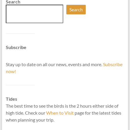
Search
Search
Subscribe
Stay up to date on all our news, events and more.
Subscribe
now!
Tides
The best time to see the birds is the 2 hours either side of
high tide. Check our
When to Visit
page for the latest tides
when planning your trip.