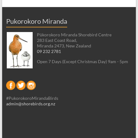
Pukorokoro Miranda
Pūkorokoro Miranda Shorebird Centre
283 East Coast Road,
Miranda 2473, New Zealand
09 232 2781
Open 7 Days (Except Christmas Day) 9am - 5pm
#PukorokoroMirandaBirds
admin@shorebirds.org.nz