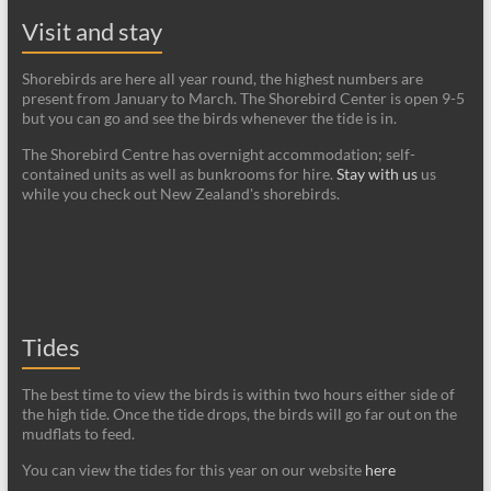
Visit and stay
Shorebirds are here all year round, the highest numbers are
present from January to March. The Shorebird Center is open 9-5
but you can go and see the birds whenever the tide is in.
The Shorebird Centre has overnight accommodation; self-
contained units as well as bunkrooms for hire.
Stay with us
us
while you check out New Zealand's shorebirds.
Tides
The best time to view the birds is within two hours either side of
the high tide. Once the tide drops, the birds will go far out on the
mudflats to feed.
You can view the tides for this year on our website
here