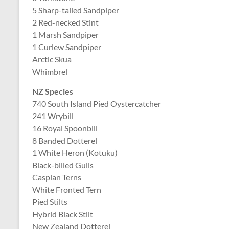
5 Sharp-tailed Sandpiper
2 Red-necked Stint
1 Marsh Sandpiper
1 Curlew Sandpiper
Arctic Skua
Whimbrel
NZ Species
740 South Island Pied Oystercatcher
241 Wrybill
16 Royal Spoonbill
8 Banded Dotterel
1 White Heron (Kotuku)
Black-billed Gulls
Caspian Terns
White Fronted Tern
Pied Stilts
Hybrid Black Stilt
New Zealand Dotterel