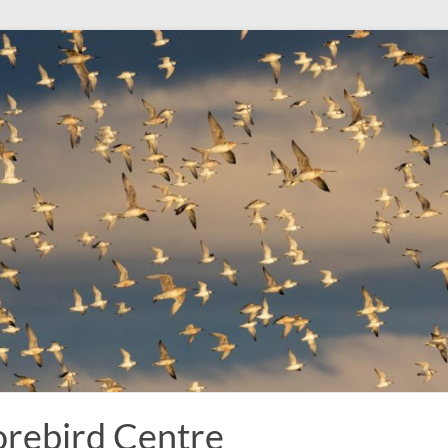
rebird Centre