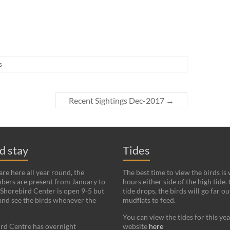
s
Recent Sightings Dec-2017
→
nd stay
Tides
re here all year round, the
The best time to view the birds is
bers are present from January to
hours either side of the high tide.
Shorebird Center is open 9-5 but
tide drops, the birds will go far ou
and see the birds whenever the
mudflats to feed.
You can view the tides for this ye
rd Centre has overnight
website
here