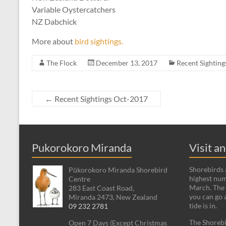
Variable Oystercatchers
NZ Dabchick
More about
bird sightings.
The Flock
December 13, 2017
Recent Sighting
←
Recent Sightings Oct-2017
Pukorokoro Miranda
Visit a
Shorebirds a
Pūkorokoro Miranda Shorebird
highest num
Centre
March. The 
283 East Coast Road,
you can go 
Miranda 2473, New Zealand
tide is in.
09 232 2781
The Shorebi
Open 7 Days (Except Christmas