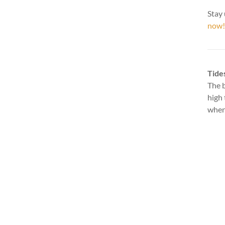
Stay 
now!
Tide
The b
high 
when 