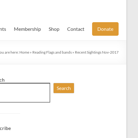
nts
Membership
Shop
Contact
Donate
ou are here:
Home
»
Reading Flags and bands
»
Recent Sightings Nov-2017
ch
Search
cribe