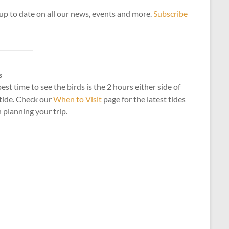
up to date on all our news, events and more.
Subscribe
s
est time to see the birds is the 2 hours either side of
tide. Check our
When to Visit
page for the latest tides
planning your trip.