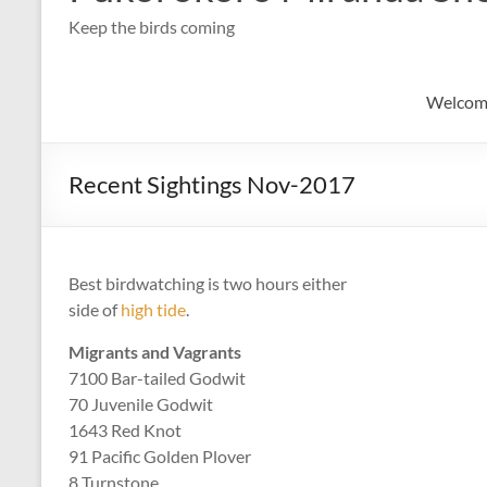
Keep the birds coming
Welcom
Recent Sightings Nov-2017
Best birdwatching is two hours either
side of
high tide
.
Migrants and Vagrants
7100 Bar-tailed Godwit
70 Juvenile Godwit
1643 Red Knot
91 Pacific Golden Plover
8 Turnstone