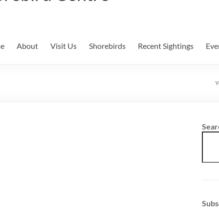
e
About
Visit Us
Shorebirds
Recent Sightings
Eve
Y
Sear
Subs