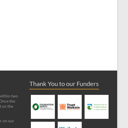
Thank You to our Funders
 within two
 Once the
t on the
ar on our