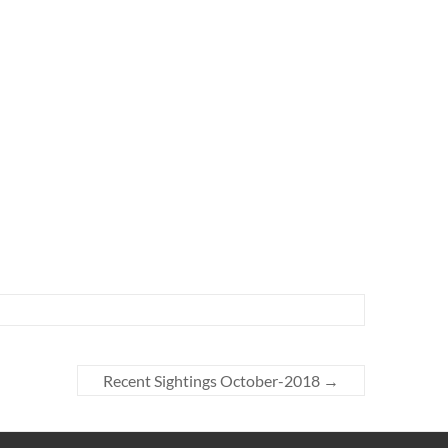
Recent Sightings October-2018
→