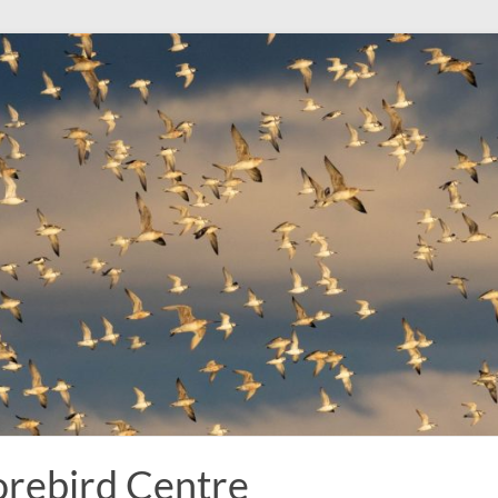
rebird Centre