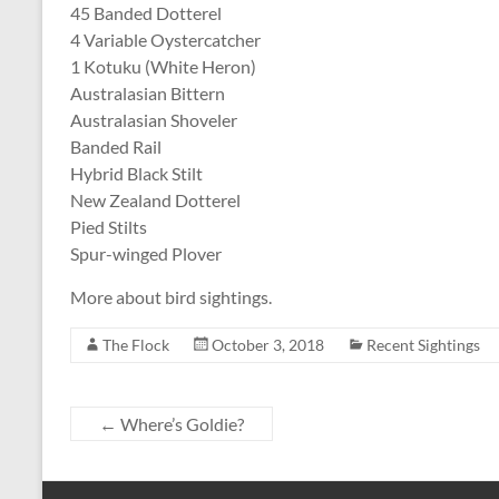
45 Banded Dotterel
4 Variable Oystercatcher
1 Kotuku (White Heron)
Australasian Bittern
Australasian Shoveler
Banded Rail
Hybrid Black Stilt
New Zealand Dotterel
Pied Stilts
Spur-winged Plover
More about bird sightings.
The Flock
October 3, 2018
Recent Sightings
←
Where’s Goldie?