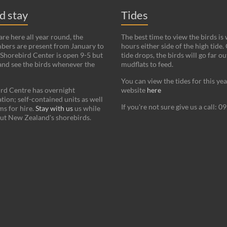
nd stay
Tides
re here all year round, the
The best time to view the birds is
bers are present from January to
hours either side of the high tide.
Shorebird Center is open 9-5 but
tide drops, the birds will go far ou
and see the birds whenever the
mudflats to feed.
You can view the tides for this ye
rd Centre has overnight
website
here
on; self-contained units as well
If you're not sure give us a call: 
s for hire.
Stay with us
us while
ut New Zealand's shorebirds.