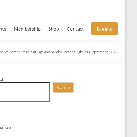
nts
Membership
Shop
Contact
Donate
 here:
Home
»
Reading Flags and bands
»
Recent Sightings September-2018
ch
Search
cribe