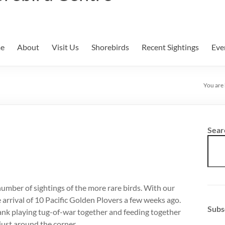
e
About
Visit Us
Shorebirds
Recent Sightings
Eve
You are
Sear
number of sightings of the more rare birds. With our
 arrival of 10 Pacific Golden Plovers a few weeks ago.
Subs
 bank playing tug-of-war together and feeding together
just around the corner.