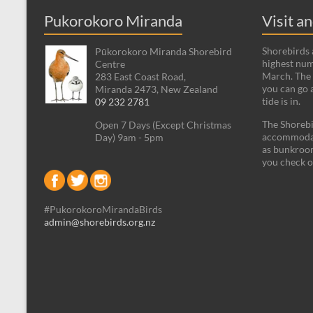
Pukorokoro Miranda
Visit a
Shorebirds a
Pūkorokoro Miranda Shorebird
highest num
Centre
March. The 
283 East Coast Road,
you can go 
Miranda 2473, New Zealand
tide is in.
09 232 2781
The Shorebi
Open 7 Days (Except Christmas
accommodati
Day) 9am - 5pm
as bunkroom
you check o
#PukorokoroMirandaBirds
admin@shorebirds.org.nz