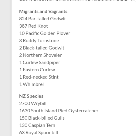
Migrants and Vagrants
824 Bar-tailed Godwit
387 Red Knot
10 Pacific Golden Plover
3 Ruddy Turnstone
2 Black-tailed Godwit
2 Northern Shoveler
1 Curlew Sandpiper
1 Eastern Curlew
1 Red-necked Stint
1 Whimbrel
NZ Species
2700 Wrybill
1630 South Island Pied Oystercatcher
150 Black-billed Gulls
130 Caspian Tern
63 Royal Spoonbill