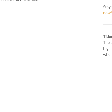
Stay 
now!
Tide
The b
high 
when 