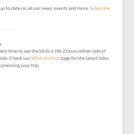
up to date on all our news, events and more.
Subscribe
s
est time to see the birds is the 2 hours either side of
tide. Check our
When to Visit
page for the latest tides
planning your trip.