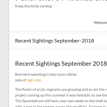
Keep the birds coming
Welcom
Recent Sightings September-2018
Recent Sightings September 2018
Best bird watching is two hours either
side of
high tide
.
The flocks of arctic migrants are growing and so are the 
project coming up this summer it was fantastic to see the
The Spoonbill are still here, seen last week on the shell
with a seal in the stream across the mudflats. Summer is 