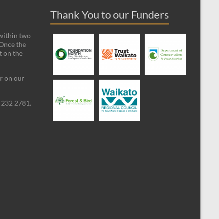
Thank You to our Funders
 within two
 Once the
t on the
ar on our
09 232 2781.