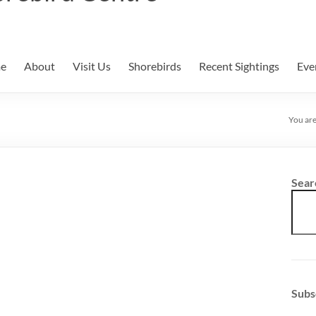
e
About
Visit Us
Shorebirds
Recent Sightings
Eve
You are
Sear
Subs