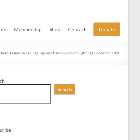
nts
Membership
Shop
Contact
Donate
 here:
Home
»
Reading Flags and bands
»
Recent Sightings December 2020
ch
Search
cribe