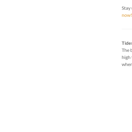
Stay 
now!
Tide
The b
high 
when 