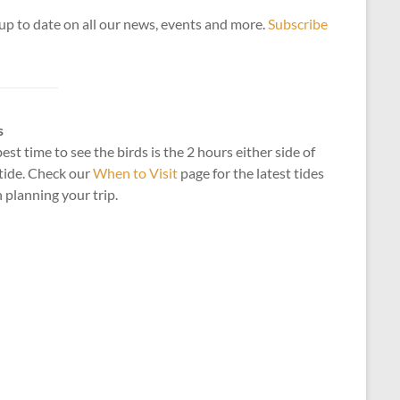
up to date on all our news, events and more.
Subscribe
s
est time to see the birds is the 2 hours either side of
tide. Check our
When to Visit
page for the latest tides
planning your trip.