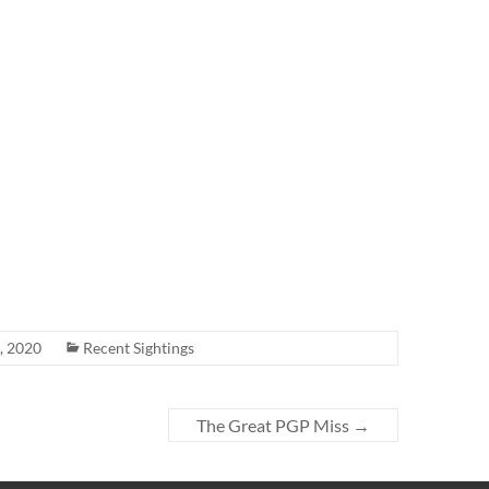
, 2020
Recent Sightings
The Great PGP Miss
→