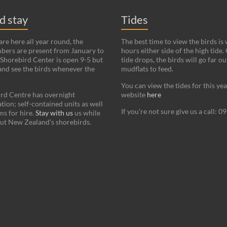
nd stay
Tides
re here all year round, the
The best time to view the birds is
bers are present from January to
hours either side of the high tide.
Shorebird Center is open 9-5 but
tide drops, the birds will go far ou
and see the birds whenever the
mudflats to feed.
You can view the tides for this ye
rd Centre has overnight
website
here
on; self-contained units as well
If you're not sure give us a call: 
s for hire.
Stay with us
us while
ut New Zealand's shorebirds.