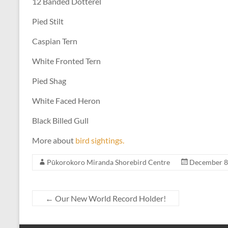
12 Banded Dotterel
Pied Stilt
Caspian Tern
White Fronted Tern
Pied Shag
White Faced Heron
Black Billed Gull
More about
bird sightings.
Pūkorokoro Miranda Shorebird Centre
December 8
←
Our New World Record Holder!