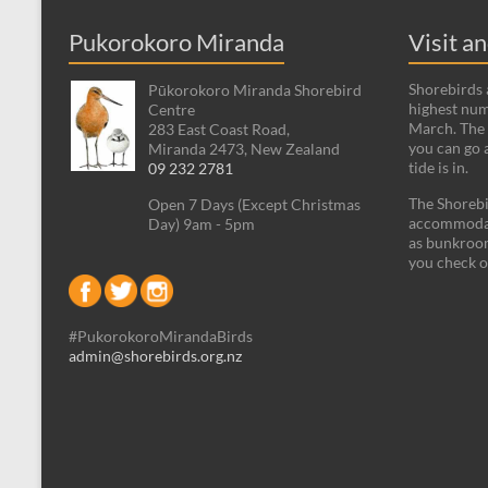
Pukorokoro Miranda
Visit a
Shorebirds a
Pūkorokoro Miranda Shorebird
highest num
Centre
March. The 
283 East Coast Road,
you can go 
Miranda 2473, New Zealand
tide is in.
09 232 2781
The Shorebi
Open 7 Days (Except Christmas
accommodati
Day) 9am - 5pm
as bunkroom
you check o
#PukorokoroMirandaBirds
admin@shorebirds.org.nz