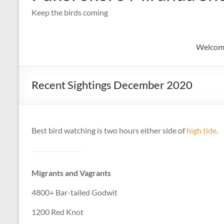
Keep the birds coming
Welcom
Recent Sightings December 2020
Best bird watching is two hours either side of
high tide
.
Migrants and Vagrants
4800+ Bar-tailed Godwit
1200 Red Knot