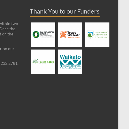
Thank You to our Funders
 within two
 Once the
t on the
ar on our
09 232 2781.