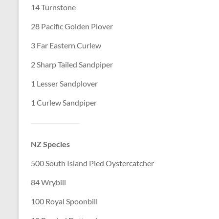
14 Turnstone
28 Pacific Golden Plover
3 Far Eastern Curlew
2 Sharp Tailed Sandpiper
1 Lesser Sandplover
1 Curlew Sandpiper
NZ Species
500 South Island Pied Oystercatcher
84 Wrybill
100 Royal Spoonbill