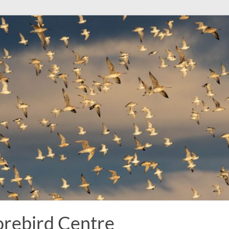
rebird Centre