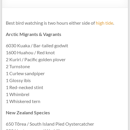
Best bird watching is two hours either side of
high tide
.
Arctic Migrants & Vagrants
6030 Kuaka / Bar-tailed godwit
1600 Huahou / Red knot
2 Kuriri / Pacific golden plover
2 Turnstone
1 Curlew sandpiper
1 Glossy ibis
1 Red-necked stint
1 Whimbrel
1 Whiskered tern
New Zealand Species
650 Tōrea / South Island Pied Oystercatcher