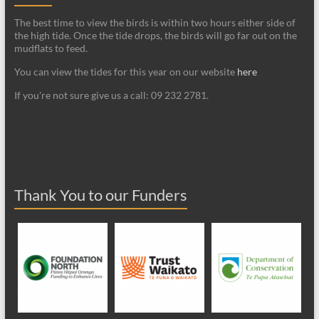
The best time to view the birds is within two hours either side of
the high tide. Once the tide drops, the birds will go far out on the
mudflats to feed.
You can view the tides for this year on our website
here
If you're not sure give us a call: 09 232 2781.
Thank You to our Funders