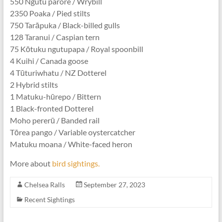
550 Ngutu parore / Wrybill
2350 Poaka / Pied stilts
750 Tarāpuka / Black-billed gulls
128 Taranui / Caspian tern
75 Kōtuku ngutupapa / Royal spoonbill
4 Kuihi / Canada goose
4 Tūturiwhatu / NZ Dotterel
2 Hybrid stilts
1 Matuku-hūrepo / Bittern
1 Black-fronted Dotterel
Moho pererū / Banded rail
Tōrea pango / Variable oystercatcher
Matuku moana / White-faced heron
More about
bird sightings.
Chelsea Ralls
September 27, 2023
Recent Sightings