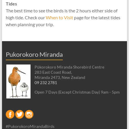
Tides
The best time to see the birds is the 2 hours either side of
high tide. Check our
When to Visit
page for the latest tides
when planning your trip.
Pukorokoro Miranda
Pūkorokoro Miranda Shorebird Centre
283 East Coast Road,
Miranda 2473, New Zealand
09 232 2781
Open 7 Days (Except Christmas Day) 9am - 5pm
#PukorokoroMirandaBirds