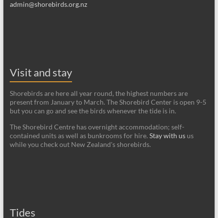
admin@shorebirds.org.nz
Visit and stay
Shorebirds are here all year round, the highest numbers are
present from January to March. The Shorebird Center is open 9-5
but you can go and see the birds whenever the tide is in.
The Shorebird Centre has overnight accommodation; self-
contained units as well as bunkrooms for hire.
Stay with us
us
while you check out New Zealand's shorebirds.
Tides