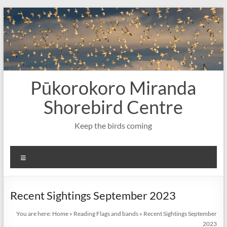
Skip
to
content
Pūkorokoro Miranda
Shorebird Centre
Keep the birds coming
Menu
Recent Sightings September 2023
You are here:
Home
»
Reading Flags and bands
»
Recent Sightings September
2023