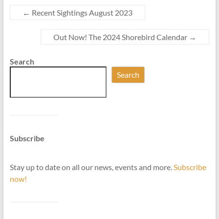
←
Recent Sightings August 2023
Out Now! The 2024 Shorebird Calendar
→
Search
Search
Subscribe
Stay up to date on all our news, events and more.
Subscribe
now!