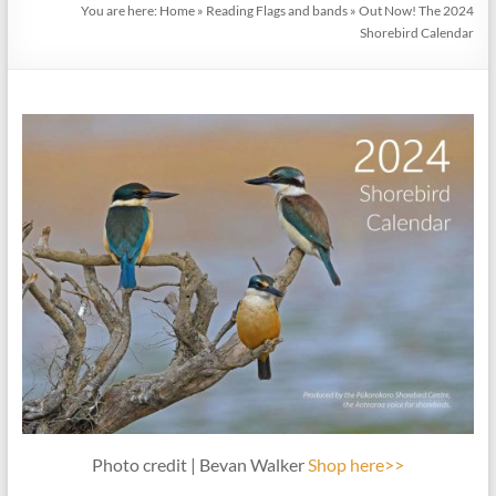
You are here:
Home
»
Reading Flags and bands
»
Out Now! The 2024
Shorebird Calendar
Photo credit | Bevan Walker
Shop here>>