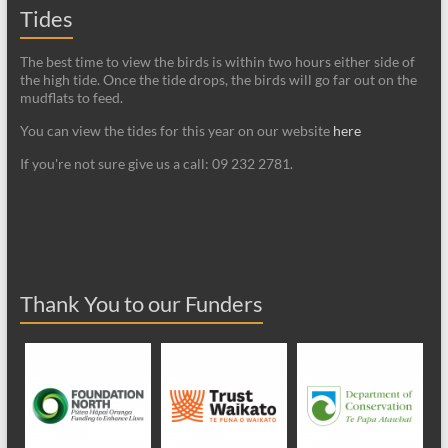
Tides
The best time to view the birds is within two hours either side of
the high tide. Once the tide drops, the birds will go far out on the
mudflats to feed.
You can view the tides for this year on our website
here
If you're not sure give us a call: 09 232 2781.
Thank You to our Funders