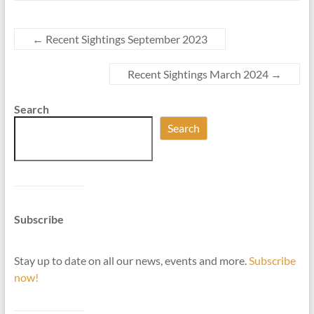
←
Recent Sightings September 2023
Recent Sightings March 2024
→
Search
Search
Subscribe
Stay up to date on all our news, events and more.
Subscribe
now!