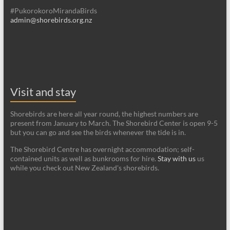
#PukorokoroMirandaBirds
admin@shorebirds.org.nz
Visit and stay
Shorebirds are here all year round, the highest numbers are
present from January to March. The Shorebird Center is open 9-5
but you can go and see the birds whenever the tide is in.
The Shorebird Centre has overnight accommodation; self-
contained units as well as bunkrooms for hire.
Stay with us
us
while you check out New Zealand's shorebirds.