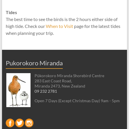
Tides
The best time to see the birds is the 2 hours either side of
high tide. Check our
When to Visit
page for the latest tides
when planning your trip.
Pukorokoro Miranda
Pūkorokoro Miranda Shorebird Centre
283 East Coast Road,
Miranda 2473, New Zealand
09 232 2781
Open 7 Days (Except Christmas Day) 9am - 5pm