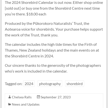
The 2024 Shorebird Calendar is out now. Either shop online
[sold out] or buy one from the Shorebird Centre next time
you’re there. $18.00 each
Produced by the Pūkorokoro Naturalists’ Trust, the
Aotearoa voice for shorebirds. Your purchase helps support
the work of the Trust, thank you.
The calendar includes the high tide times for the Firth of
Thames, New Zealand holidays and the main events on at
the Shorebird Centre in 2024.
Our sincere thanks to the generosity of the photographers
who’s work is included in the calendar.
Tagged on:
2024
photography
shorebird
Chelsea Ralls
September 27, 2023
News and Updates