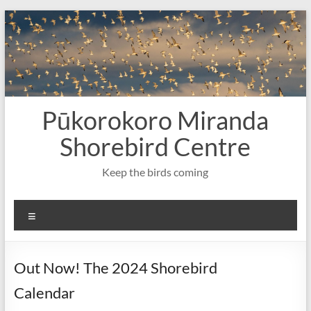
Skip
to
content
Pūkorokoro Miranda
Shorebird Centre
Keep the birds coming
Menu
Out Now! The 2024 Shorebird
Calendar