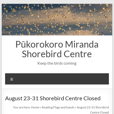
Skip
to
content
Pūkorokoro Miranda
Shorebird Centre
Keep the birds coming
Menu
August 23-31 Shorebird Centre Closed
You are here:
Home
»
Reading Flags and bands
»
August 23-31 Shorebird
Centre Closed