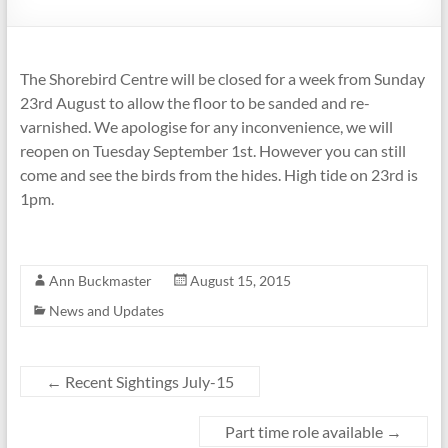
The Shorebird Centre will be closed for a week from Sunday
23rd August to allow the floor to be sanded and re-
varnished. We apologise for any inconvenience, we will
reopen on Tuesday September 1st. However you can still
come and see the birds from the hides. High tide on 23rd is
1pm.
Ann Buckmaster
August 15, 2015
News and Updates
←
Recent Sightings July-15
Part time role available
→