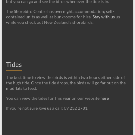
but you can go and see the birds whenever the tide is in.
The Shorebird Centre has overnight accommodation; self-
contained units as well as bunkrooms for hire.
Stay with us
us
while you check out New Zealand's shorebirds.
Tides
The best time to view the birds is within two hours either side of
the high tide. Once the tide drops, the birds will go far out on the
mudflats to feed.
You can view the tides for this year on our website
here
If you're not sure give us a call: 09 232 2781.