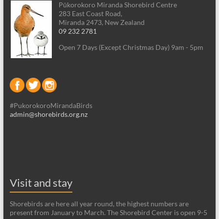
Pūkorokoro Miranda Shorebird Centre
283 East Coast Road,
Miranda 2473, New Zealand
09 232 2781
Open 7 Days (Except Christmas Day) 9am - 5pm
#PukorokoroMirandaBirds
admin@shorebirds.org.nz
Visit and stay
Shorebirds are here all year round, the highest numbers are
present from January to March. The Shorebird Center is open 9-5