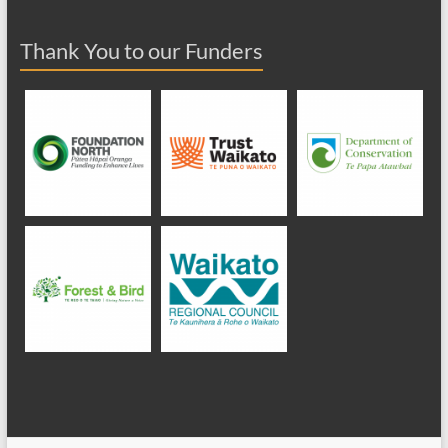
Thank You to our Funders