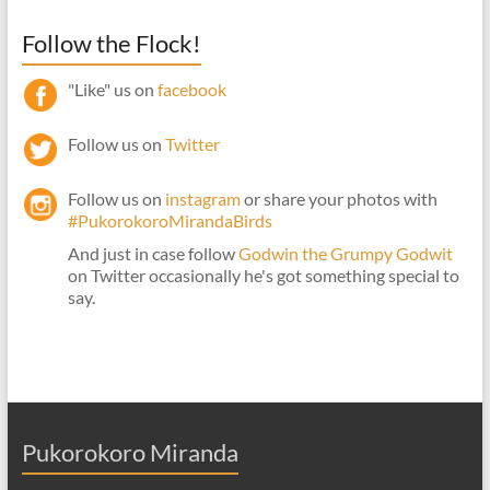
Follow the Flock!
"Like" us on
facebook
Follow us on
Twitter
Follow us on
instagram
or share your photos with
#PukorokoroMirandaBirds
And just in case follow
Godwin the Grumpy Godwit
on Twitter occasionally he's got something special to
say.
Pukorokoro Miranda