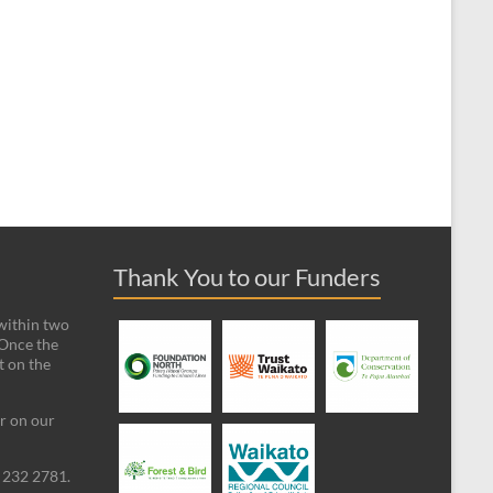
Thank You to our Funders
 within two
 Once the
t on the
ar on our
09 232 2781.