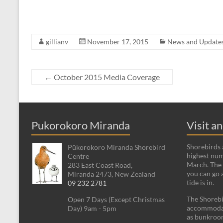
gillianv
November 17, 2015
News and Update
←
October 2015 Media Coverage
Pukorokoro Miranda
Visit a
Shorebirds a
Pūkorokoro Miranda Shorebird
highest num
Centre
March. The 
283 East Coast Road,
you can go 
Miranda 2473, New Zealand
tide is in.
09 232 2781
The Shorebi
Open 7 Days (Except Christmas
accommodati
Day) 9am - 5pm
as bunkroom