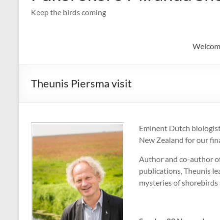
Keep the birds coming
Welcom
Theunis Piersma visit
Eminent Dutch biologist
New Zealand for our fin
Author and co-author o
publications, Theunis le
mysteries of shorebirds 