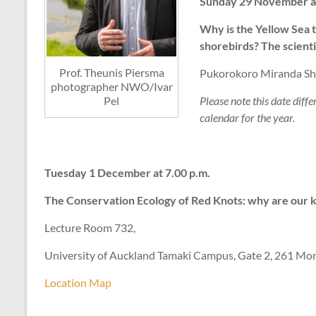
Sunday 29 November at 1
Why is the Yellow Sea 
shorebirds? The scienti
Prof. Theunis Piersma
Pukorokoro Miranda Sho
photographer NWO/Ivar
Please note this date diffe
Pel
calendar for the year.
Tuesday 1 December at 7.00 p.m.
The Conservation Ecology of Red Knots: why are our 
Lecture Room 732,
University of Auckland Tamaki Campus, Gate 2, 261 Mor
Location Map