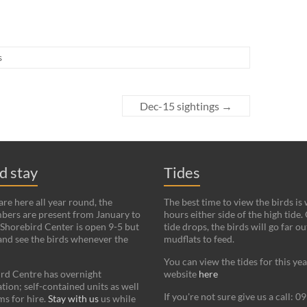
s
Dec-15 sightings
→
nd stay
Tides
re here all year round, the
The best time to view the birds is
bers are present from January to
hours either side of the high tide.
Shorebird Center is open 9-5 but
tide drops, the birds will go far ou
and see the birds whenever the
mudflats to feed.
You can view the tides for this ye
rd Centre has overnight
website
here
on; self-contained units as well
If you're not sure give us a call: 
s for hire.
Stay with us
us while