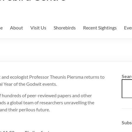
e
About
Visit Us
Shorebirds
Recent Sightings
Eve
Sear
 and ecologist Professor Theunis Piersma returns to
al Year of the Godwit events.
f hundreds of peer-reviewed papers and other
ads a global team of researchers unravelling the
and their perilous future.
Subs