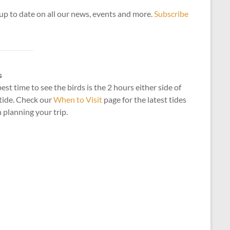
up to date on all our news, events and more.
Subscribe
s
est time to see the birds is the 2 hours either side of
tide. Check our
When to Visit
page for the latest tides
planning your trip.