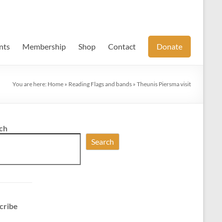
nts
Membership
Shop
Contact
Donate
You are here:
Home
»
Reading Flags and bands
»
Theunis Piersma visit
ch
Search
cribe