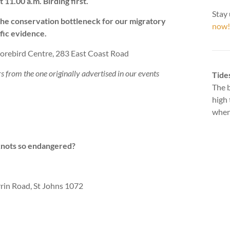
1.00 a.m. Birding first.
Stay 
the conservation bottleneck for our migratory
now!
fic evidence.
rebird Centre, 283 East Coast Road
rs from the one originally advertised in our events
Tide
The b
high 
when 
knots so endangered?
rin Road, St Johns 1072