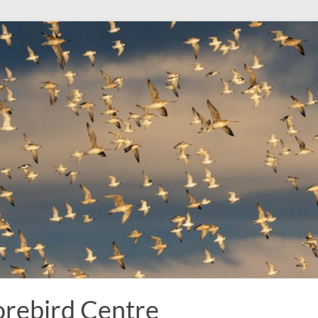
rebird Centre