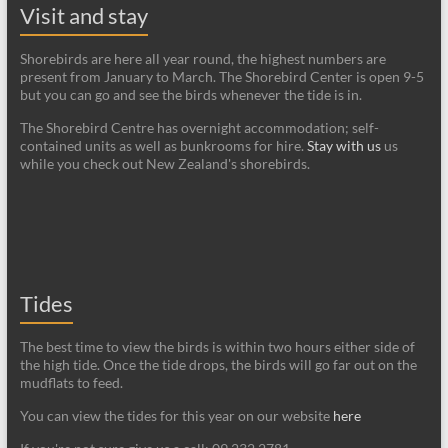
Visit and stay
Shorebirds are here all year round, the highest numbers are
present from January to March. The Shorebird Center is open 9-5
but you can go and see the birds whenever the tide is in.
The Shorebird Centre has overnight accommodation; self-
contained units as well as bunkrooms for hire.
Stay with us
us
while you check out New Zealand's shorebirds.
Tides
The best time to view the birds is within two hours either side of
the high tide. Once the tide drops, the birds will go far out on the
mudflats to feed.
You can view the tides for this year on our website
here