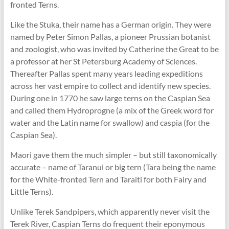
fronted Terns.
Like the Stuka, their name has a German origin. They were
named by Peter Simon Pallas, a pioneer Prussian botanist
and zoologist, who was invited by Catherine the Great to be
a professor at her St Petersburg Academy of Sciences.
Thereafter Pallas spent many years leading expeditions
across her vast empire to collect and identify new species.
During one in 1770 he saw large terns on the Caspian Sea
and called them Hydroprogne (a mix of the Greek word for
water and the Latin name for swallow) and caspia (for the
Caspian Sea).
Maori gave them the much simpler – but still taxonomically
accurate – name of Taranui or big tern (Tara being the name
for the White-fronted Tern and Taraiti for both Fairy and
Little Terns).
Unlike Terek Sandpipers, which apparently never visit the
Terek River, Caspian Terns do frequent their eponymous