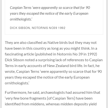
Caspian Terns ‘were apparently so scarce that for 90
years they escaped the notice of the early European
ornithologists.’
DICK SIBSON, NOTORNIS NO39 1992
They are also classified as Native birds but they may not
have been in this country as long as you might think. In a
fascinating article (published in Notornis No 39 in 1992)
Dick Sibson noted a surprising lack of references to Caspian
Terns in early accounts of New Zealand bird life. In fact, he
wrote, Caspian Terns ‘were apparently so scarce that for 90
years they escaped the notice of the early European
ornithologists.’
Furthermore, he said, archaeologists had assured him that
‘very few bone fragments [of Caspian Tern] have been
identified from middens, whereas midden deposits yield