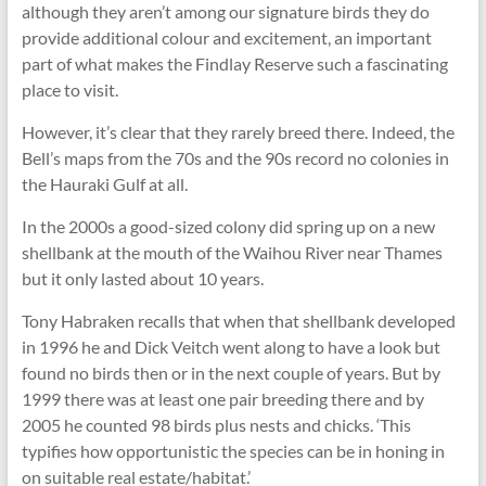
although they aren’t among our signature birds they do
provide additional colour and excitement, an important
part of what makes the Findlay Reserve such a fascinating
place to visit.
However, it’s clear that they rarely breed there. Indeed, the
Bell’s maps from the 70s and the 90s record no colonies in
the Hauraki Gulf at all.
In the 2000s a good-sized colony did spring up on a new
shellbank at the mouth of the Waihou River near Thames
but it only lasted about 10 years.
Tony Habraken recalls that when that shellbank developed
in 1996 he and Dick Veitch went along to have a look but
found no birds then or in the next couple of years. But by
1999 there was at least one pair breeding there and by
2005 he counted 98 birds plus nests and chicks. ‘This
typifies how opportunistic the species can be in honing in
on suitable real estate/habitat.’