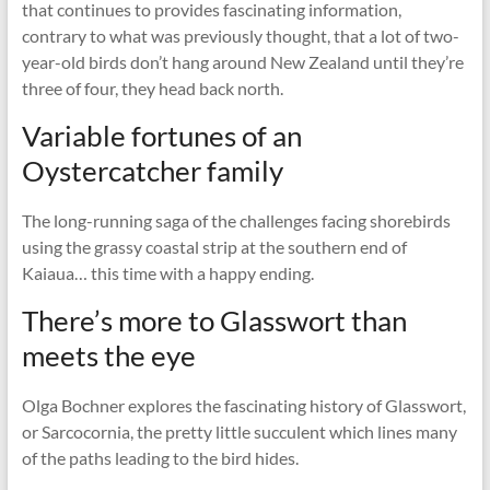
that continues to provides fascinating information,
contrary to what was previously thought, that a lot of two-
year-old birds don’t hang around New Zealand until they’re
three of four, they head back north.
Variable fortunes of an
Oystercatcher family
The long-running saga of the challenges facing shorebirds
using the grassy coastal strip at the southern end of
Kaiaua… this time with a happy ending.
There’s more to Glasswort than
meets the eye
Olga Bochner explores the fascinating history of Glasswort,
or Sarcocornia, the pretty little succulent which lines many
of the paths leading to the bird hides.