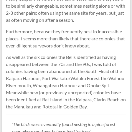
to be similarly changeable, sometimes nesting alone or with
2-3 other pairs; often using the same site for years, but just
as often moving on after a season.
Furthermore, because they frequently nest in inaccessible
places it seems more than likely that there are colonies that
even diligent surveyors don’t know about.
As well as the six colonies the Bells identified as having
disappeared between the 70s and the 90s, I was told of
colonies having been abandoned at the South Head of the
Kaipara Harbour, Port Waikato/Waiuku Forest the Waihou
River mouth, Whangateau Harbour and Onoke Spit.
Meanwhile new (or previously unreported) colonies have
been identified at Rat Island in the Kaipara, Clarks Beach on
the Manukau and Rototai in Golden Bay.
‘The birds were eventually found nesting in a pine forest
near where sand was being mined for iron’