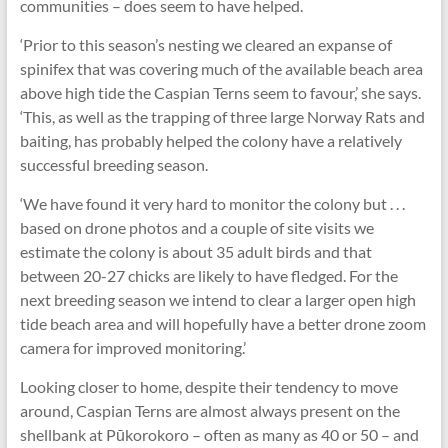
communities – does seem to have helped.
‘Prior to this season’s nesting we cleared an expanse of
spinifex that was covering much of the available beach area
above high tide the Caspian Terns seem to favour,’ she says.
‘This, as well as the trapping of three large Norway Rats and
baiting, has probably helped the colony have a relatively
successful breeding season.
‘We have found it very hard to monitor the colony but . . .
based on drone photos and a couple of site visits we
estimate the colony is about 35 adult birds and that
between 20-27 chicks are likely to have fledged. For the
next breeding season we intend to clear a larger open high
tide beach area and will hopefully have a better drone zoom
camera for improved monitoring.’
Looking closer to home, despite their tendency to move
around, Caspian Terns are almost always present on the
shellbank at Pūkorokoro – often as many as 40 or 50 – and