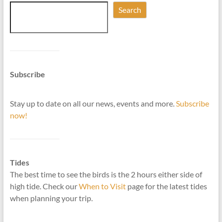
Search
Subscribe
Stay up to date on all our news, events and more.
Subscribe
now!
Tides
The best time to see the birds is the 2 hours either side of
high tide. Check our
When to Visit
page for the latest tides
when planning your trip.