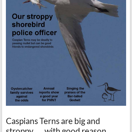
Caspians Terns are big and
stroppy . . . with good reason