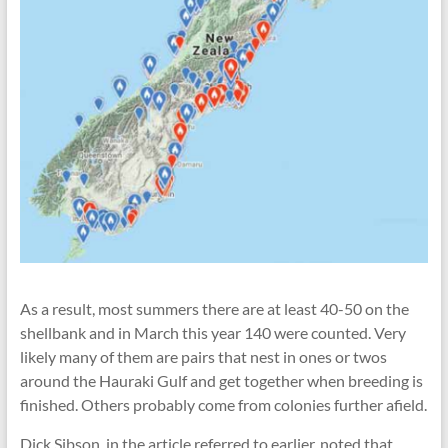
As a result, most summers there are at least 40-50 on the
shellbank and in March this year 140 were counted. Very
likely many of them are pairs that nest in ones or twos
around the Hauraki Gulf and get together when breeding is
finished. Others probably come from colonies further afield.
Dick Sibson, in the article referred to earlier, noted that