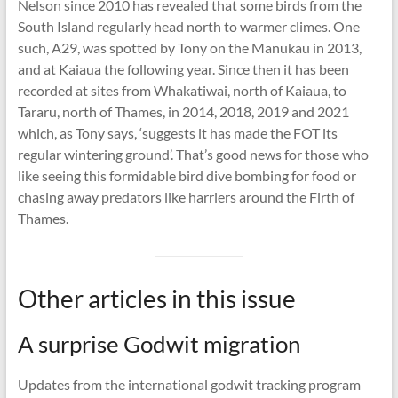
Nelson since 2010 has revealed that some birds from the
South Island regularly head north to warmer climes. One
such, A29, was spotted by Tony on the Manukau in 2013,
and at Kaiaua the following year. Since then it has been
recorded at sites from Whakatiwai, north of Kaiaua, to
Tararu, north of Thames, in 2014, 2018, 2019 and 2021
which, as Tony says, ‘suggests it has made the FOT its
regular wintering ground’. That’s good news for those who
like seeing this formidable bird dive bombing for food or
chasing away predators like harriers around the Firth of
Thames.
Other articles in this issue
A surprise Godwit migration
Updates from the international godwit tracking program