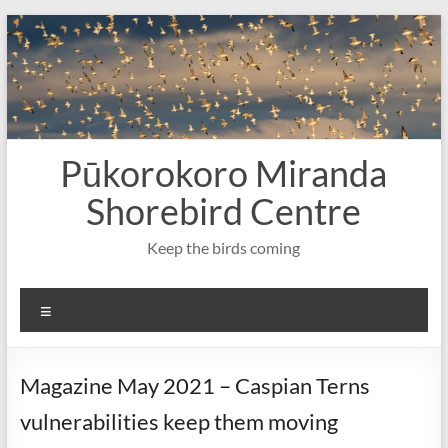
Skip
to
content
Pūkorokoro Miranda
Shorebird Centre
Keep the birds coming
Menu
Magazine May 2021 – Caspian Terns
vulnerabilities keep them moving