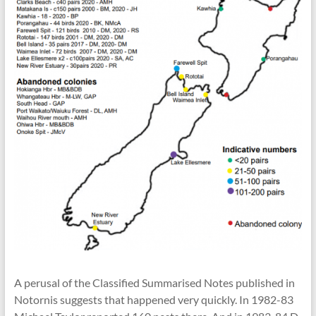
A perusal of the Classified Summarised Notes published in
Notornis suggests that happened very quickly. In 1982-83