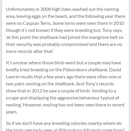
Unfortunately in 2008 high tides washed out the nesting
area, leaving eggs on the beach, and the following year there
were no Caspian Terns. Some terns were seen there in 2010
though it’s not known if they were breeding but, Tony says,
‘at this point the shellbank had joined the mangrove belt so
their security was probably compromised and there are no
more records after that’.
It’s unclear where those birds went but a couple may have
briefly tried breeding on the Pūkorokoro shellbank. David
Lawrie recalls that a few years ago there were often one or
two pairs nesting on the shellbank. And Tony’s records
show that in 2012 he saw a couple of birds ‘tending to a
scrape and displaying the aggressive behaviour typical of
nesting’. However, nesting has not been seen there in recent
years.
So if we don’t have any breeding colonies nearby where do
the birds regularly seen at Pūkorokoro Miranda come from?