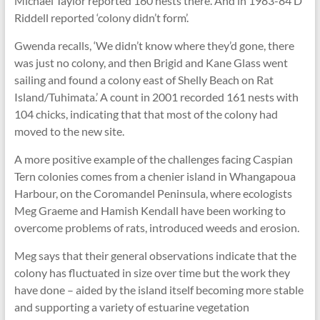
Michael Taylor reported 160 nests there. And in 1983-84 D
Riddell reported ‘colony didn’t form’.
Gwenda recalls, ‘We didn’t know where they’d gone, there
was just no colony, and then Brigid and Kane Glass went
sailing and found a colony east of Shelly Beach on Rat
Island/Tuhimata.’ A count in 2001 recorded 161 nests with
104 chicks, indicating that that most of the colony had
moved to the new site.
A more positive example of the challenges facing Caspian
Tern colonies comes from a chenier island in Whangapoua
Harbour, on the Coromandel Peninsula, where ecologists
Meg Graeme and Hamish Kendall have been working to
overcome problems of rats, introduced weeds and erosion.
Meg says that their general observations indicate that the
colony has fluctuated in size over time but the work they
have done – aided by the island itself becoming more stable
and supporting a variety of estuarine vegetation