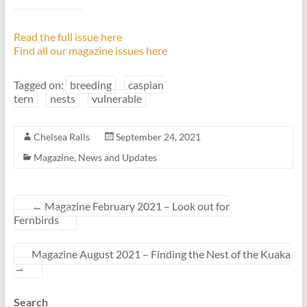
Read the full issue here
Find all our magazine issues here
Tagged on:
breeding
caspian
tern
nests
vulnerable
Chelsea Ralls
September 24, 2021
Magazine
,
News and Updates
←
Magazine February 2021 – Look out for
Fernbirds
Magazine August 2021 – Finding the Nest of the Kuaka
→
Search