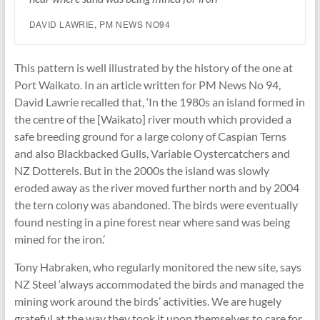
DAVID LAWRIE, PM NEWS NO94
This pattern is well illustrated by the history of the one at
Port Waikato. In an article written for PM News No 94,
David Lawrie recalled that, ‘In the 1980s an island formed in
the centre of the [Waikato] river mouth which provided a
safe breeding ground for a large colony of Caspian Terns
and also Blackbacked Gulls, Variable Oystercatchers and
NZ Dotterels. But in the 2000s the island was slowly
eroded away as the river moved further north and by 2004
the tern colony was abandoned. The birds were eventually
found nesting in a pine forest near where sand was being
mined for the iron.’
Tony Habraken, who regularly monitored the new site, says
NZ Steel ‘always accommodated the birds and managed the
mining work around the birds’ activities. We are hugely
grateful at the way they took it upon themselves to care for