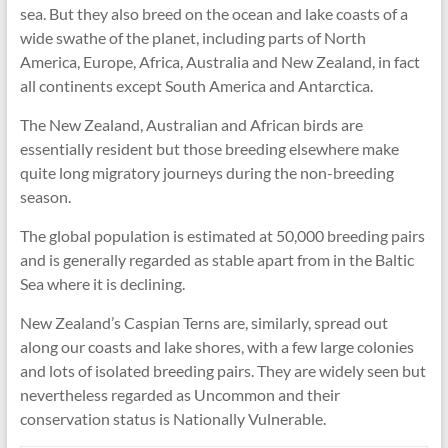
sea. But they also breed on the ocean and lake coasts of a
wide swathe of the planet, including parts of North
America, Europe, Africa, Australia and New Zealand, in fact
all continents except South America and Antarctica.
The New Zealand, Australian and African birds are
essentially resident but those breeding elsewhere make
quite long migratory journeys during the non-breeding
season.
The global population is estimated at 50,000 breeding pairs
and is generally regarded as stable apart from in the Baltic
Sea where it is declining.
New Zealand’s Caspian Terns are, similarly, spread out
along our coasts and lake shores, with a few large colonies
and lots of isolated breeding pairs. They are widely seen but
nevertheless regarded as Uncommon and their
conservation status is Nationally Vulnerable.