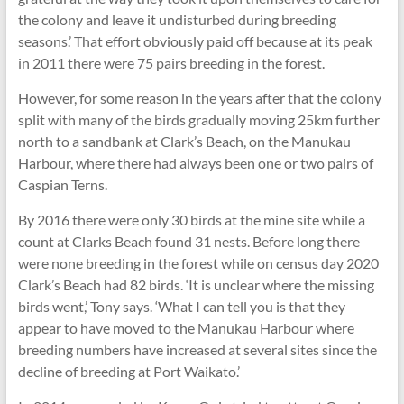
the colony and leave it undisturbed during breeding
seasons.’ That effort obviously paid off because at its peak
in 2011 there were 75 pairs breeding in the forest.
However, for some reason in the years after that the colony
split with many of the birds gradually moving 25km further
north to a sandbank at Clark’s Beach, on the Manukau
Harbour, where there had always been one or two pairs of
Caspian Terns.
By 2016 there were only 30 birds at the mine site while a
count at Clarks Beach found 31 nests. Before long there
were none breeding in the forest while on census day 2020
Clark’s Beach had 82 birds. ‘It is unclear where the missing
birds went,’ Tony says. ‘What I can tell you is that they
appear to have moved to the Manukau Harbour where
breeding numbers have increased at several sites since the
decline of breeding at Port Waikato.’