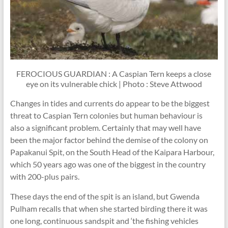
FEROCIOUS GUARDIAN : A Caspian Tern keeps a close
eye on its vulnerable chick | Photo : Steve Attwood
Changes in tides and currents do appear to be the biggest
threat to Caspian Tern colonies but human behaviour is
also a significant problem. Certainly that may well have
been the major factor behind the demise of the colony on
Papakanui Spit, on the South Head of the Kaipara Harbour,
which 50 years ago was one of the biggest in the country
with 200-plus pairs.
These days the end of the spit is an island, but Gwenda
Pulham recalls that when she started birding there it was
one long, continuous sandspit and ‘the fishing vehicles