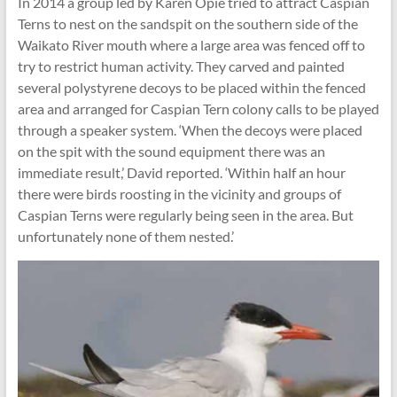
In 2014 a group led by Karen Opie tried to attract Caspian
Terns to nest on the sandspit on the southern side of the
Waikato River mouth where a large area was fenced off to
try to restrict human activity. They carved and painted
several polystyrene decoys to be placed within the fenced
area and arranged for Caspian Tern colony calls to be played
through a speaker system. ‘When the decoys were placed
on the spit with the sound equipment there was an
immediate result,’ David reported. ‘Within half an hour
there were birds roosting in the vicinity and groups of
Caspian Terns were regularly being seen in the area. But
unfortunately none of them nested.’