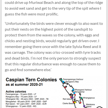
could drive up Muriwai Beach and along the top of the ridge
to avoid wet sand and get to the very tip of the spit where I
guess the fish were most prolific.
‘Unfortunately the birds were clever enough to also want to
put their nests on the highest point of the sandspit to
protect them from the waves so the colony, with eggs and
chicks and nesting birds, would regularly get driven over. I
remember going there once with the late Sylvia Reed and it
was carnage. The colony was criss-crossed with tyre tracks
and dead birds. I’m not the only person to strongly suspect
that this regular disturbance was enough to cause them to
go and find somewhere else.’