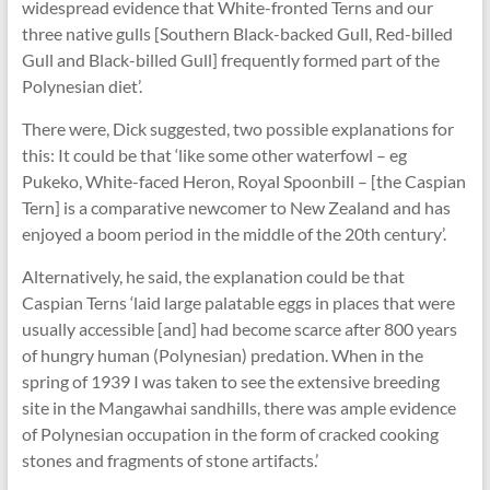
widespread evidence that White-fronted Terns and our
three native gulls [Southern Black-backed Gull, Red-billed
Gull and Black-billed Gull] frequently formed part of the
Polynesian diet’.
There were, Dick suggested, two possible explanations for
this: It could be that ‘like some other waterfowl – eg
Pukeko, White-faced Heron, Royal Spoonbill – [the Caspian
Tern] is a comparative newcomer to New Zealand and has
enjoyed a boom period in the middle of the 20th century’.
Alternatively, he said, the explanation could be that
Caspian Terns ‘laid large palatable eggs in places that were
usually accessible [and] had become scarce after 800 years
of hungry human (Polynesian) predation. When in the
spring of 1939 I was taken to see the extensive breeding
site in the Mangawhai sandhills, there was ample evidence
of Polynesian occupation in the form of cracked cooking
stones and fragments of stone artifacts.’