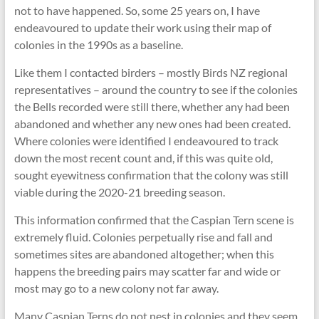
not to have happened. So, some 25 years on, I have
endeavoured to update their work using their map of
colonies in the 1990s as a baseline.
Like them I contacted birders – mostly Birds NZ regional
representatives – around the country to see if the colonies
the Bells recorded were still there, whether any had been
abandoned and whether any new ones had been created.
Where colonies were identified I endeavoured to track
down the most recent count and, if this was quite old,
sought eyewitness confirmation that the colony was still
viable during the 2020-21 breeding season.
This information confirmed that the Caspian Tern scene is
extremely fluid. Colonies perpetually rise and fall and
sometimes sites are abandoned altogether; when this
happens the breeding pairs may scatter far and wide or
most may go to a new colony not far away.
Many Caspian Terns do not nest in colonies and they seem