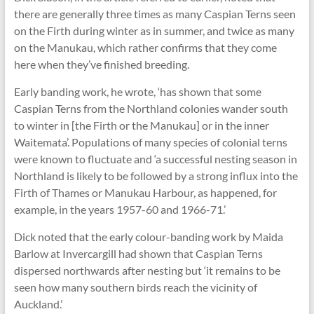
there are generally three times as many Caspian Terns seen
on the Firth during winter as in summer, and twice as many
on the Manukau, which rather confirms that they come
here when they’ve finished breeding.
Early banding work, he wrote, ‘has shown that some
Caspian Terns from the Northland colonies wander south
to winter in [the Firth or the Manukau] or in the inner
Waitemata’. Populations of many species of colonial terns
were known to fluctuate and ‘a successful nesting season in
Northland is likely to be followed by a strong influx into the
Firth of Thames or Manukau Harbour, as happened, for
example, in the years 1957-60 and 1966-71.’
Dick noted that the early colour-banding work by Maida
Barlow at Invercargill had shown that Caspian Terns
dispersed northwards after nesting but ‘it remains to be
seen how many southern birds reach the vicinity of
Auckland.’