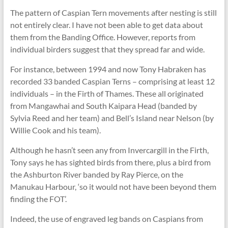
The pattern of Caspian Tern movements after nesting is still
not entirely clear. I have not been able to get data about
them from the Banding Office. However, reports from
individual birders suggest that they spread far and wide.
For instance, between 1994 and now Tony Habraken has
recorded 33 banded Caspian Terns – comprising at least 12
individuals – in the Firth of Thames. These all originated
from Mangawhai and South Kaipara Head (banded by
Sylvia Reed and her team) and Bell’s Island near Nelson (by
Willie Cook and his team).
Although he hasn’t seen any from Invercargill in the Firth,
Tony says he has sighted birds from there, plus a bird from
the Ashburton River banded by Ray Pierce, on the
Manukau Harbour, ‘so it would not have been beyond them
finding the FOT’.
Indeed, the use of engraved leg bands on Caspians from