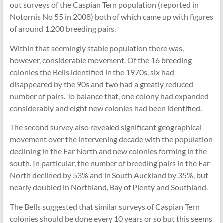
out surveys of the Caspian Tern population (reported in
Notornis No 55 in 2008) both of which came up with figures
of around 1,200 breeding pairs.
Within that seemingly stable population there was,
however, considerable movement. Of the 16 breeding
colonies the Bells identified in the 1970s, six had
disappeared by the 90s and two had a greatly reduced
number of pairs. To balance that, one colony had expanded
considerably and eight new colonies had been identified.
The second survey also revealed significant geographical
movement over the intervening decade with the population
declining in the Far North and new colonies forming in the
south. In particular, the number of breeding pairs in the Far
North declined by 53% and in South Auckland by 35%, but
nearly doubled in Northland, Bay of Plenty and Southland.
The Bells suggested that similar surveys of Caspian Tern
colonies should be done every 10 years or so but this seems