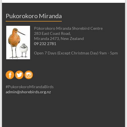
Pukorokoro Miranda
Pūkorokoro Miranda Shorebird Centre
283 East Coast Road,
Miranda 2473, New Zealand
09 232 2781
Open 7 Days (Except Christmas Day) 9am - 5pm
#PukorokoroMirandaBirds
admin@shorebirds.org.nz