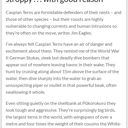
Caspian Terns are formidable defenders of their nests – and
those of other species – but their roosts are highly
vulnerable to changing currents and human intrusions so
they’re often on the move, writes Jim Eagles.
I’ve always felt Caspian Terns have an air of danger and
excitement about them. They remind me of the World War
II German Stukas, sleek but deadly dive bombers that
appear out of nowhere leaving havoc in their wake. They
hunt by cruising along about 15m above the surface of the
water, then dive sharply into the water to grab an
unsuspecting piper or mullet in that powerful beak, often
swallowing it whole.
Even sitting quietly on the shellbank at Pūkorokoro they
look tough and aggressive. They’re surprisingly big birds,
the largest terns in the world, with wingspans of over a
metre and four times the weight of their cousins the White-