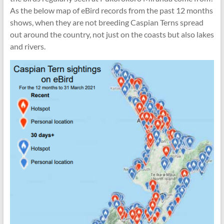
As the below map of eBird records from the past 12 months
shows, when they are not breeding Caspian Terns spread
out around the country, not just on the coasts but also lakes
and rivers.