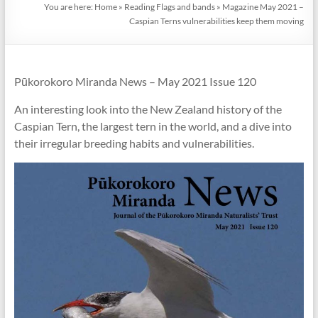
You are here:
Home
»
Reading Flags and bands
»
Magazine May 2021 –
Caspian Terns vulnerabilities keep them moving
Pūkorokoro Miranda News – May 2021 Issue 120
An interesting look into the New Zealand history of the
Caspian Tern, the largest tern in the world, and a dive into
their irregular breeding habits and vulnerabilities.