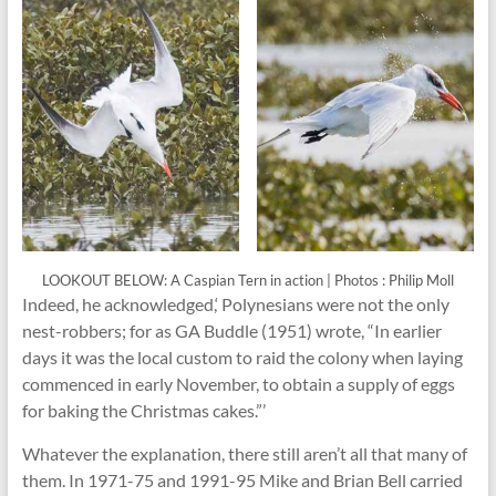
LOOKOUT BELOW: A Caspian Tern in action | Photos : Philip Moll
Indeed, he acknowledged,‘ Polynesians were not the only
nest-robbers; for as GA Buddle (1951) wrote, “In earlier
days it was the local custom to raid the colony when laying
commenced in early November, to obtain a supply of eggs
for baking the Christmas cakes.”’
Whatever the explanation, there still aren’t all that many of
them. In 1971-75 and 1991-95 Mike and Brian Bell carried