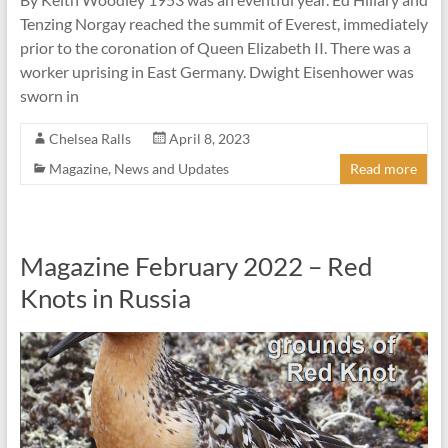
Tenzing Norgay reached the summit of Everest, immediately
prior to the coronation of Queen Elizabeth II. There was a
worker uprising in East Germany. Dwight Eisenhower was
sworn in
Chelsea Ralls
April 8, 2023
Magazine
,
News and Updates
Read more
Magazine February 2022 – Red
Knots in Russia