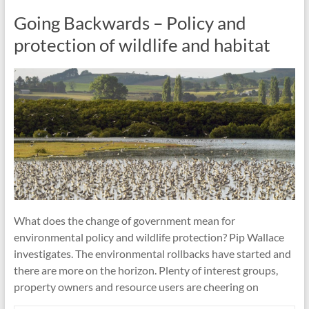
Going Backwards – Policy and
protection of wildlife and habitat
What does the change of government mean for
environmental policy and wildlife protection? Pip Wallace
investigates. The environmental rollbacks have started and
there are more on the horizon. Plenty of interest groups,
property owners and resource users are cheering on