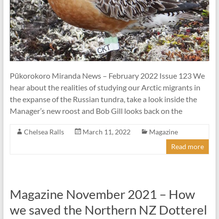
Pūkorokoro Miranda News – February 2022 Issue 123 We
hear about the realities of studying our Arctic migrants in
the expanse of the Russian tundra, take a look inside the
Manager’s new roost and Bob Gill looks back on the
Chelsea Ralls
March 11, 2022
Magazine
Read more
Magazine November 2021 – How
we saved the Northern NZ Dotterel