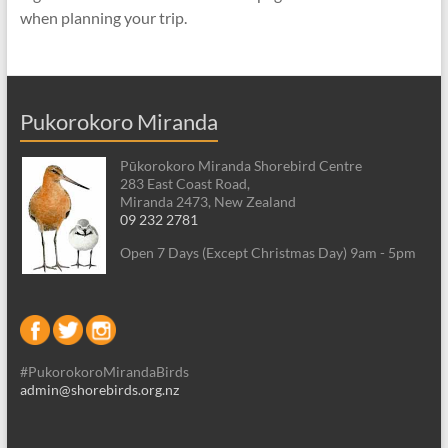
when planning your trip.
Pukorokoro Miranda
Pūkorokoro Miranda Shorebird Centre
283 East Coast Road,
Miranda 2473, New Zealand
09 232 2781
Open 7 Days (Except Christmas Day) 9am - 5pm
#PukorokoroMirandaBirds
admin@shorebirds.org.nz