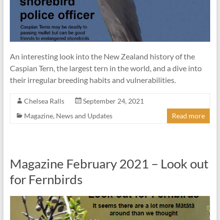
An interesting look into the New Zealand history of the
Caspian Tern, the largest tern in the world, and a dive into
their irregular breeding habits and vulnerabilities.
Chelsea Ralls
September 24, 2021
Magazine
,
News and Updates
Read more
Magazine February 2021 – Look out
for Fernbirds