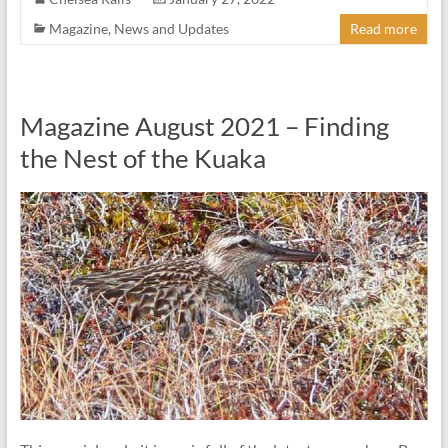
Magazine
,
News and Updates
Read more
Magazine August 2021 – Finding
the Nest of the Kuaka