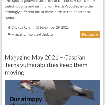
This special godwit issue is full of the latest research on Bar-
tailed godwits and insight from Keith Woodley into the
strikingly different life of these birds in their northern
home.
Chelsea Ralls
September 29, 2021
Magazine
,
News and Updates
Read more
Magazine May 2021 – Caspian
Terns vulnerabilities keep them
moving