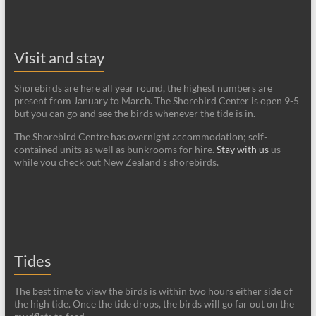
Visit and stay
Shorebirds are here all year round, the highest numbers are
present from January to March. The Shorebird Center is open 9-5
but you can go and see the birds whenever the tide is in.
The Shorebird Centre has overnight accommodation; self-
contained units as well as bunkrooms for hire.
Stay with us
us
while you check out New Zealand's shorebirds.
Tides
The best time to view the birds is within two hours either side of
the high tide. Once the tide drops, the birds will go far out on the