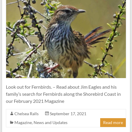
Look out for Fernbirds. – Read about Jim Eagles and his
family’s search for Fernbirds along the Shorebird Coast in
our February 2021 Magazine
Chelsea Ralls
September 17, 2021
Magazine
,
News and Updates
Read more