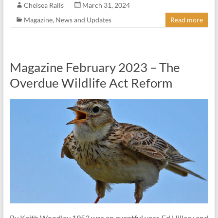
Chelsea Ralls
March 31, 2024
Magazine
,
News and Updates
Read more
Magazine February 2023 – The
Overdue Wildlife Act Reform
By Keith Woodley 1953 was an eventful year. Ed Hillary and