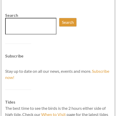
Search
Search
Subscribe
Stay up to date on all our news, events and more.
Subscribe
now!
Tides
The best time to see the birds is the 2 hours either side of
high tide. Check our
When to Visit
page for the latest tides