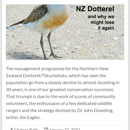
The management programme for the Northern New
Zealand Dotterel/Tūturiwhatu, which has seen the
population go from a steady decline to almost doubling in
30 years, is one of our greatest conservation successes.
That triumph is due to the work of scores of community
volunteers, the enthusiasm of a few dedicated wildlife
rangers and the strategy devised by Dr John Dowding,
writes Jim Eagles.
Chelsea Ralls
January 27, 2022