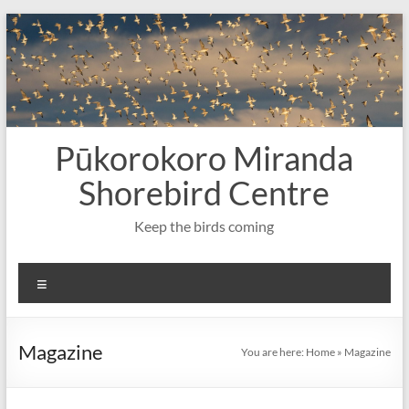
Skip
to
content
Pūkorokoro Miranda
Shorebird Centre
Keep the birds coming
Menu
Magazine
You are here:
Home
»
Magazine