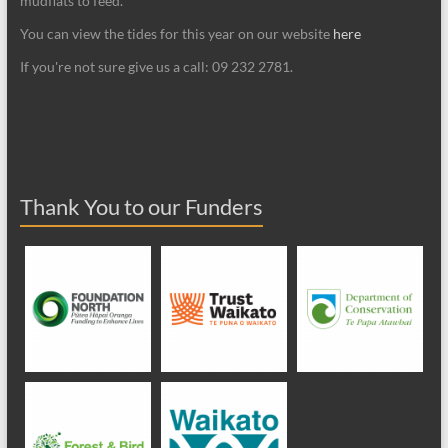
mudflats to feed.
You can view the tides for this year on our website
here
If you're not sure give us a call: 09 232 2781.
Thank You to our Funders